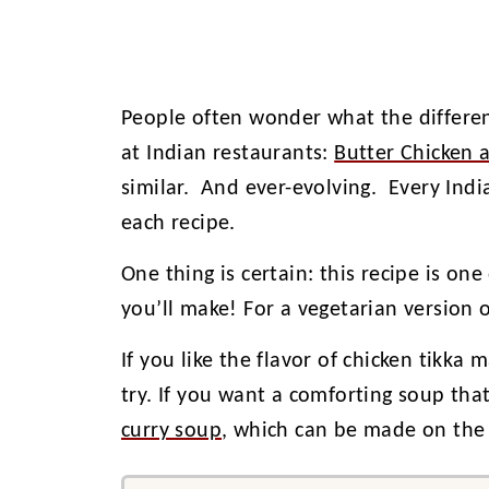
People often wonder what the differe
at Indian restaurants:
Butter Chicken 
similar. And ever-evolving. Every Indi
each recipe.
One thing is certain: this recipe is one
you’ll make! For a vegetarian version o
If you like the flavor of chicken tikka 
try. If you want a comforting soup that
curry soup
, which can be made on the 