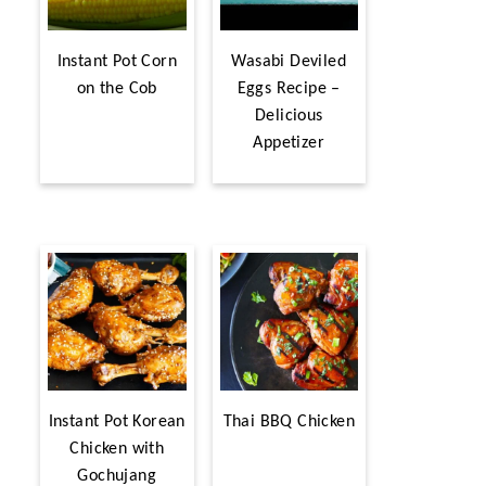
Instant Pot Corn
Wasabi Deviled
on the Cob
Eggs Recipe –
Delicious
Appetizer
Instant Pot Korean
Thai BBQ Chicken
Chicken with
Gochujang