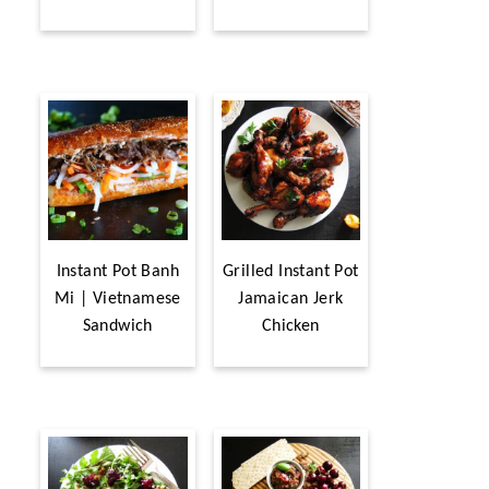
Instant Pot Banh
Grilled Instant Pot
Mi | Vietnamese
Jamaican Jerk
Sandwich
Chicken