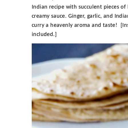
Indian recipe with succulent pieces of 
creamy sauce. Ginger, garlic, and India
curry a heavenly aroma and taste! [In
included.]