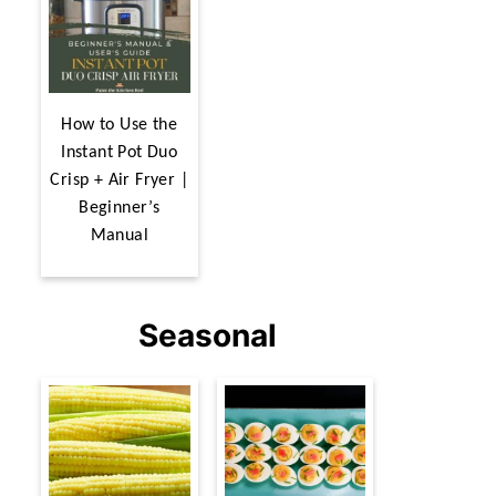
How to Use the
Instant Pot Duo
Crisp + Air Fryer |
Beginner’s
Manual
Seasonal