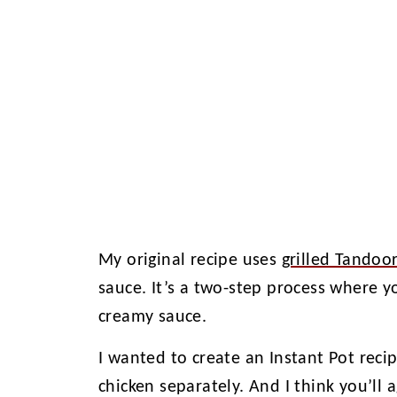
My original recipe uses
grilled Tandoor
sauce. It’s a two-step process where yo
creamy sauce.
I wanted to create an Instant Pot reci
chicken separately. And I think you’ll 