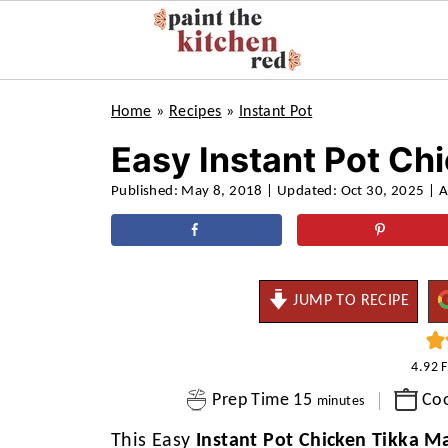
Home
»
Recipes
»
Instant Pot
Easy Instant Pot Ch
Published:
May 8, 2018
| Updated:
Oct 30, 2025
| A
JUMP TO RECIPE
4.92
minutes
Prep Time
15
Co
minutes
This Easy
Instant Pot Chicken Tikka M