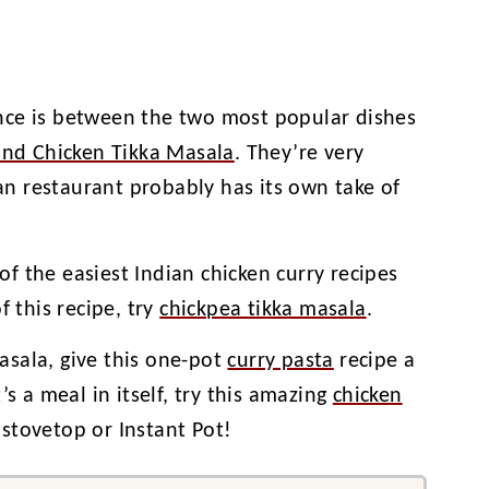
nce is between the two most popular dishes
and Chicken Tikka Masala
. They’re very
an restaurant probably has its own take of
 of the easiest Indian chicken curry recipes
f this recipe, try
chickpea tikka masala
.
masala, give this one-pot
curry pasta
recipe a
’s a meal in itself, try this amazing
chicken
stovetop or Instant Pot!