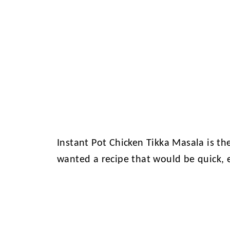
Instant Pot Chicken Tikka Masala is th
wanted a recipe that would be quick, 