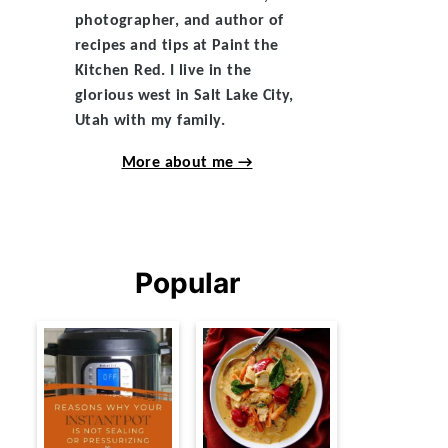
photographer, and author of
recipes and tips at Paint the
Kitchen Red. I live in the
glorious west in Salt Lake City,
Utah with my family.
More about me →
Popular