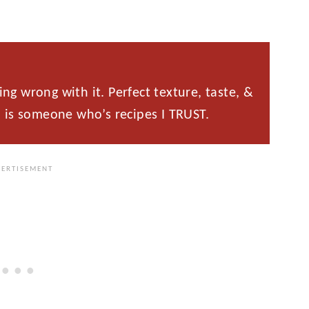
g wrong with it. Perfect texture, taste, &
 is someone who’s recipes I TRUST.