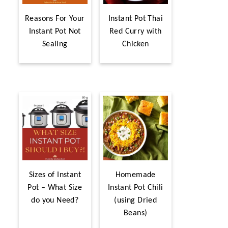
Reasons For Your
Instant Pot Thai
Instant Pot Not
Red Curry with
Sealing
Chicken
Sizes of Instant
Homemade
Pot – What Size
Instant Pot Chili
do you Need?
(using Dried
Beans)