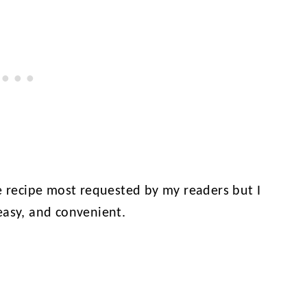
e recipe most requested by my readers but I
easy, and convenient.