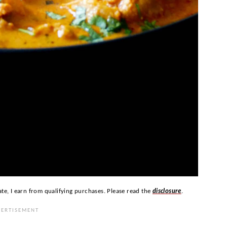
ate, I earn from qualifying purchases. Please read the
disclosure
.