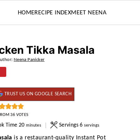
HOME
RECIPE INDEX
MEET NEENA
icken Tikka Masala
uthor:
Neena Panicker
TRUST US ON GOOGLE SEARCH
FROM
36
VOTES
minutes
ok Time
20
Servings
6
minutes
servings
asala
is a restaurant-quality Instant Pot