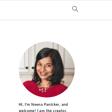
Hi, I'm Neena Panicker, and
welcome! I am the creator,