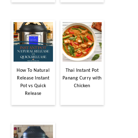
How To Natural
Thai Instant Pot
Release Instant
Panang Curry with
Pot vs Quick
Chicken
Release