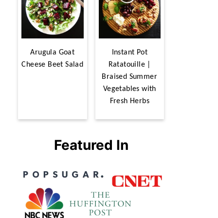
Arugula Goat
Instant Pot
Cheese Beet Salad
Ratatouille |
Braised Summer
Vegetables with
Fresh Herbs
Featured In