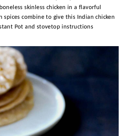
boneless skinless chicken in a flavorful
n spices combine to give this Indian chicken
stant Pot and stovetop instructions