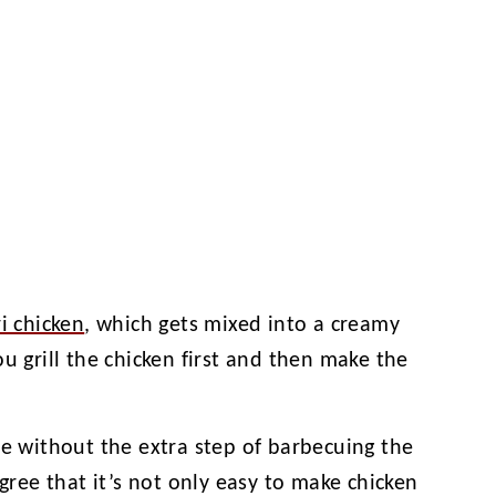
i chicken
, which gets mixed into a creamy
u grill the chicken first and then make the
pe without the extra step of barbecuing the
agree that it’s not only easy to make chicken