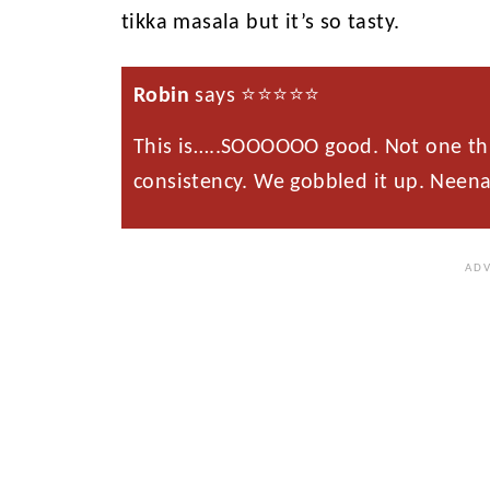
tikka masala but it’s so tasty.
Robin
says ⭐️⭐️⭐️⭐️⭐️
This is…..SOOOOOO good. Not one thin
consistency. We gobbled it up. Neena