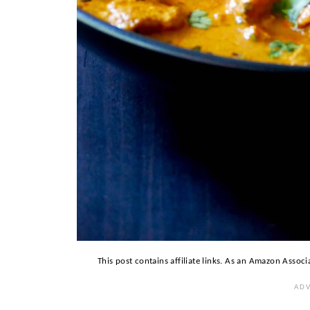
This post contains affiliate links. As an Amazon Associ