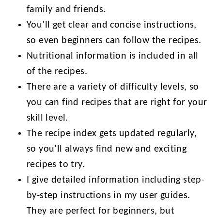
family and friends.
You’ll get clear and concise instructions,
so even beginners can follow the recipes.
Nutritional information is included in all
of the recipes.
There are a variety of difficulty levels, so
you can find recipes that are right for your
skill level.
The recipe index gets updated regularly,
so you’ll always find new and exciting
recipes to try.
I give detailed information including step-
by-step instructions in my user guides.
They are perfect for beginners, but