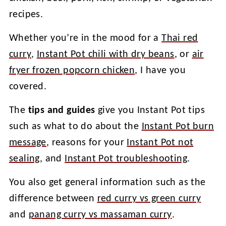
recipes.
Whether you’re in the mood for a
Thai red
curry
,
Instant Pot chili with dry beans
, or
air
fryer frozen popcorn chicken
, I have you
covered.
The
tips and guides
give you Instant Pot tips
such as what to do about the
Instant Pot burn
message
, reasons for your
Instant Pot not
sealing
, and
Instant Pot troubleshooting
.
You also get general information such as the
difference between
red curry vs green curry
and
panang curry vs massaman curry
.