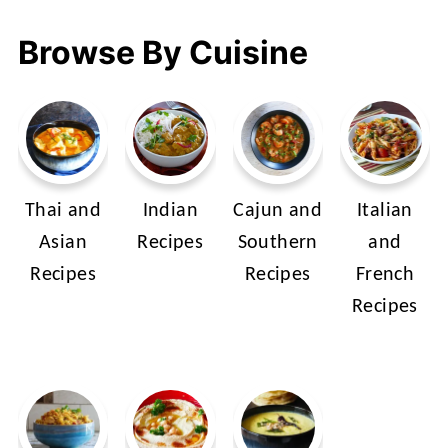
Browse By Cuisine
Thai and
Indian
Cajun and
Italian
Asian
Recipes
Southern
and
Recipes
Recipes
French
Recipes