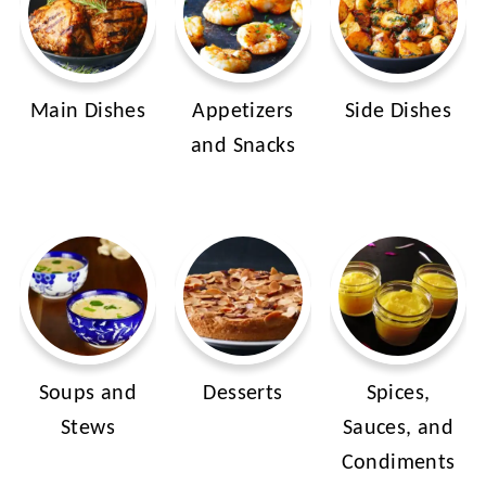
Main Dishes
Appetizers
Side Dishes
and Snacks
Soups and
Desserts
Spices,
Stews
Sauces, and
Condiments