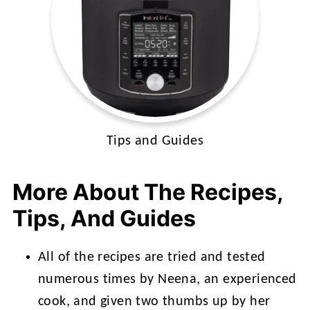
Tips and Guides
More About The Recipes,
Tips, And Guides
All of the recipes are tried and tested
numerous times by Neena, an experienced
cook, and given two thumbs up by her