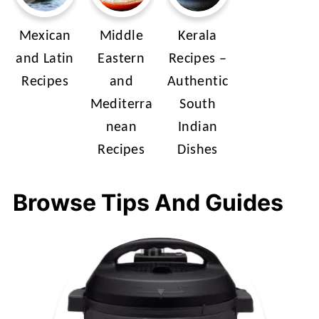
Mexican
Middle
Kerala
and Latin
Eastern
Recipes –
Recipes
and
Authentic
Mediterra
South
nean
Indian
Recipes
Dishes
Browse Tips And Guides