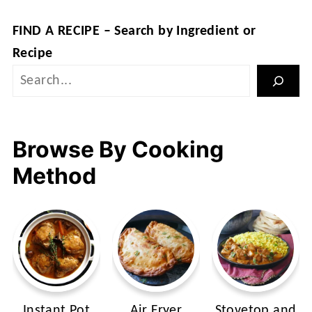
FIND A RECIPE – Search by Ingredient or
Recipe
Browse By Cooking
Method
Instant Pot
Air Fryer
Stovetop and