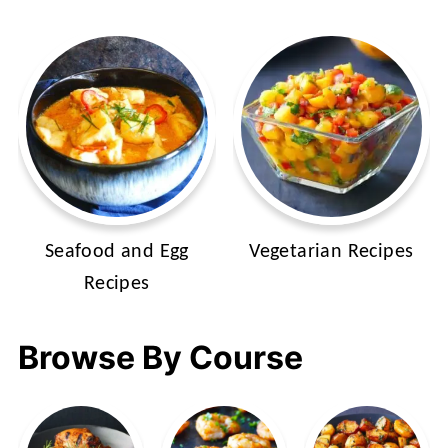
Seafood and Egg
Vegetarian Recipes
Recipes
Browse By Course