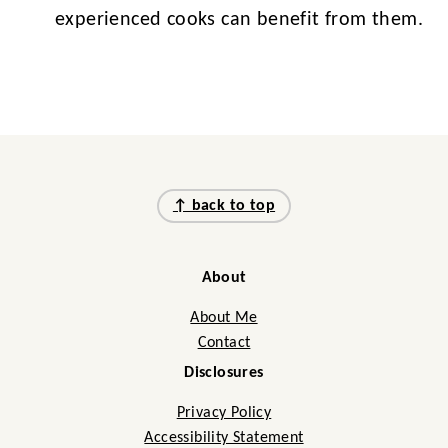
experienced cooks can benefit from them.
Footer
↑ back to top
About
About Me
Contact
Disclosures
Privacy Policy
Accessibility Statement