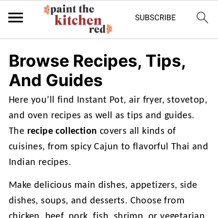
Browse Recipes, Tips,
And Guides
Here you’ll find Instant Pot, air fryer, stovetop,
and oven recipes as well as tips and guides.
The
recipe collection
covers all kinds of
cuisines, from spicy Cajun to flavorful Thai and
Indian recipes.
Make delicious main dishes, appetizers, side
dishes, soups, and desserts. Choose from
chicken, beef, pork, fish, shrimp, or vegetarian