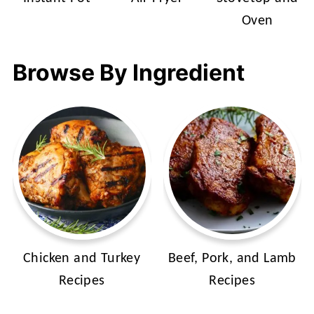
Oven
Browse By Ingredient
Chicken and Turkey
Beef, Pork, and Lamb
Recipes
Recipes