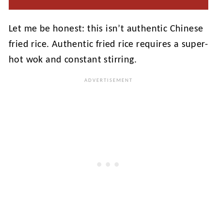
Let me be honest: this isn’t authentic Chinese
fried rice. Authentic fried rice requires a super-
hot wok and constant stirring.