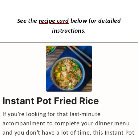
See the
recipe card
below for detailed
instructions.
Instant Pot Fried Rice
If you're looking for that last-minute
accompaniment to complete your dinner menu
and you don't have a lot of time, this Instant Pot