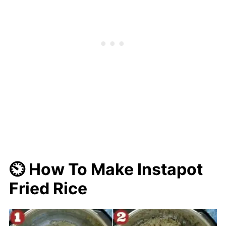
⏲️ How To Make Instapot
Fried Rice