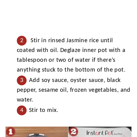
Stir in rinsed Jasmine rice until
coated with oil. Deglaze inner pot with a
tablespoon or two of water if there’s
anything stuck to the bottom of the pot.
Add soy sauce, oyster sauce, black
pepper, sesame oil, frozen vegetables, and
water.
Stir to mix.