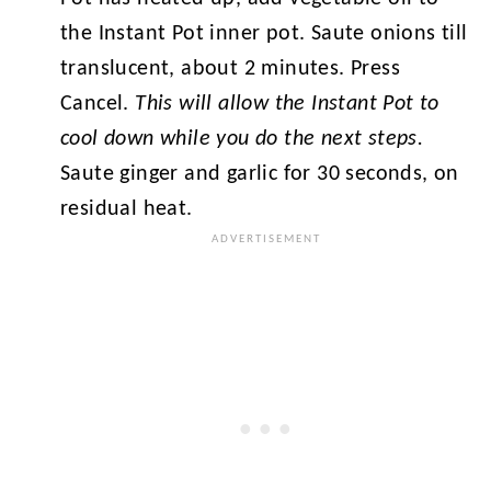
the Instant Pot inner pot. Saute onions till
translucent, about 2 minutes. Press
Cancel.
This will allow the Instant Pot to
cool down while you do the next steps.
Saute ginger and garlic for 30 seconds, on
residual heat.