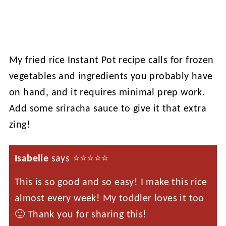
My fried rice Instant Pot recipe calls for frozen
vegetables and ingredients you probably have
on hand, and it requires minimal prep work.
Add some sriracha sauce to give it that extra
zing!
Isabelle
says ⭐️⭐️⭐️⭐️⭐️
This is so good and so easy! I make this rice
almost every week! My toddler loves it too
🙂 Thank you for sharing this!