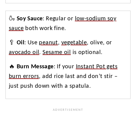
🍶
Soy Sauce
: Regular or
low-sodium soy
sauce
both work fine.
🥄
Oil
: Use
peanut
,
vegetable
, olive, or
avocado oil
.
Sesame oil
is optional.
🔥
Burn Message
: If your
Instant Pot gets
burn errors
, add rice last and don’t stir –
just push down with a spatula.