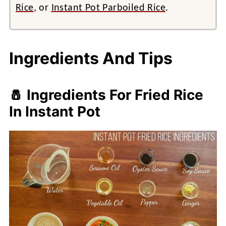
Rice
, or
Instant Pot Parboiled Rice
.
Ingredients And Tips
🧂 Ingredients For Fried Rice
In Instant Pot