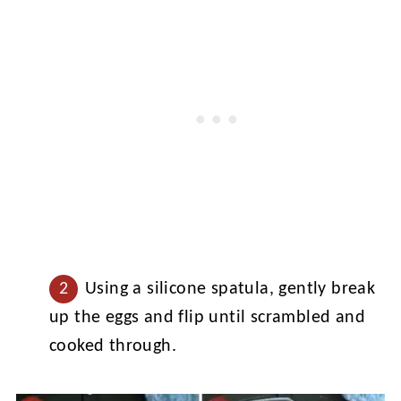
Using a silicone spatula, gently break
up the eggs and flip until scrambled and
cooked through.