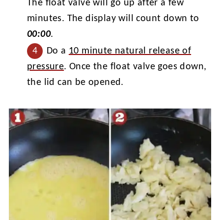
The float valve will go up after a few
minutes. The display will count down to
00:00
.
Do a
10 minute natural release of
pressure
. Once the float valve goes down,
the lid can be opened.