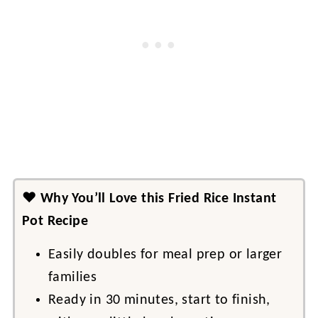
❤️
Why You’ll Love this Fried Rice Instant
Pot Recipe
Easily doubles for meal prep or larger
families
Ready in 30 minutes, start to finish,