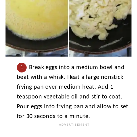
Break eggs into a medium bowl and
beat with a whisk. Heat a large nonstick
frying pan over medium heat. Add 1
teaspoon vegetable oil and stir to coat.
Pour eggs into frying pan and allow to set
for 30 seconds to a minute.