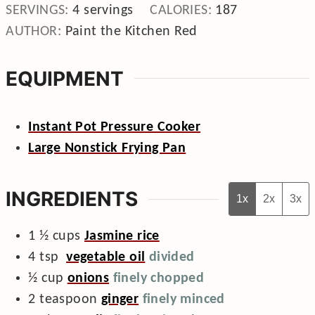
SERVINGS:
4
servings
CALORIES:
187
AUTHOR:
Paint the Kitchen Red
EQUIPMENT
Instant Pot Pressure Cooker
Large Nonstick Frying Pan
INGREDIENTS
1x
2x
3x
1 ½
cups
Jasmine rice
4
tsp
vegetable oil
divided
½
cup
onions
finely chopped
2
teaspoon
ginger
finely minced