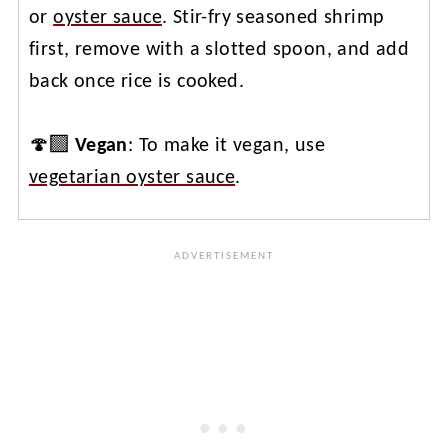
or
oyster sauce
. Stir-fry seasoned shrimp
first, remove with a slotted spoon, and add
back once rice is cooked.
🍄‍🟫
Vegan
: To make it vegan, use
vegetarian oyster sauce
.