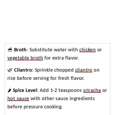
🥣
Broth
: Substitute water with
chicken
or
vegetable broth
for extra flavor.
🌿
Cilantro
: Sprinkle chopped
cilantro
on
rice before serving for fresh flavor.
🌶️
Spice Level
: Add 1-2 teaspoons
sriracha
or
hot sauce
with other sauce ingredients
before pressure cooking.