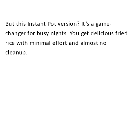
But this Instant Pot version? It’s a game-
changer for busy nights. You get delicious fried
rice with minimal effort and almost no
cleanup.