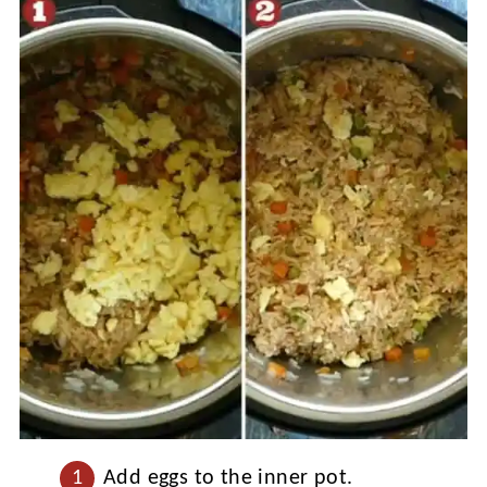
Add eggs to the inner pot.