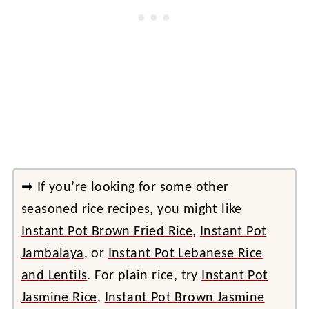
➡ If you’re looking for some other
seasoned rice recipes, you might like
Instant Pot Brown Fried Rice
,
Instant Pot
Jambalaya
, or
Instant Pot Lebanese Rice
and Lentils
. For plain rice, try
Instant Pot
Jasmine Rice
,
Instant Pot Brown Jasmine