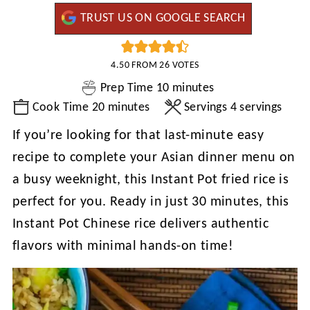
TRUST US ON GOOGLE SEARCH
4.50
FROM
26
VOTES
minutes
Prep Time
10
minutes
minutes
Cook Time
20
minutes
Servings
4
servings
If you’re looking for that last-minute easy
recipe to complete your Asian dinner menu on
a busy weeknight, this Instant Pot fried rice is
perfect for you. Ready in just 30 minutes, this
Instant Pot Chinese rice delivers authentic
flavors with minimal hands-on time!