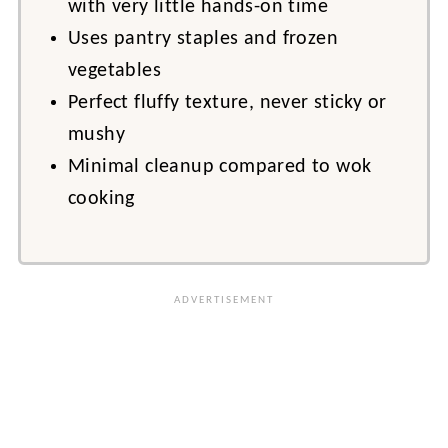
with very little hands-on time
Uses pantry staples and frozen
vegetables
Perfect fluffy texture, never sticky or
mushy
Minimal cleanup compared to wok
cooking