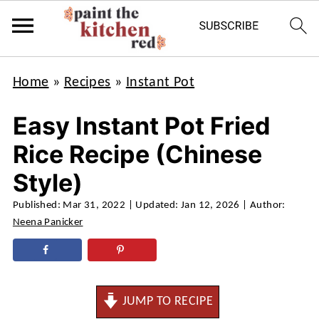
Home
»
Recipes
»
Instant Pot
Easy Instant Pot Fried
Rice Recipe (Chinese
Style)
Published:
Mar 31, 2022
| Updated:
Jan 12, 2026
| Author:
Neena Panicker
JUMP TO RECIPE