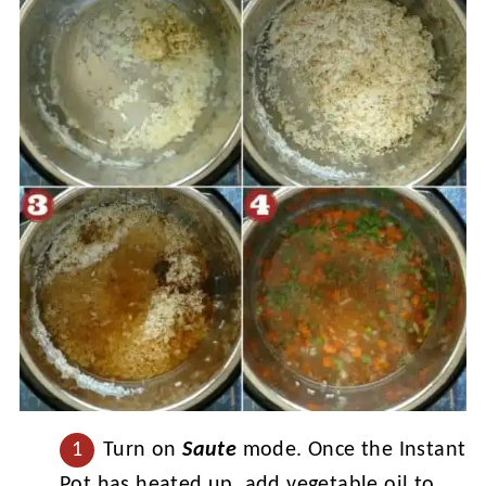
Turn on
Saute
mode. Once the Instant
Pot has heated up, add vegetable oil to