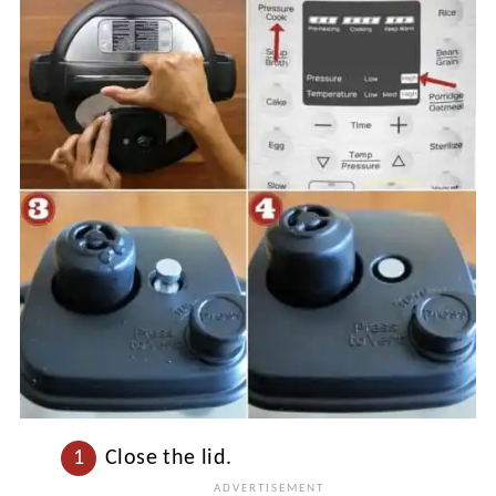
Close the lid.