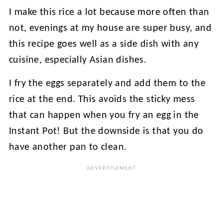
I make this rice a lot because more often than
not, evenings at my house are super busy, and
this recipe goes well as a side dish with any
cuisine, especially Asian dishes.
I fry the eggs separately and add them to the
rice at the end. This avoids the sticky mess
that can happen when you fry an egg in the
Instant Pot! But the downside is that you do
have another pan to clean.