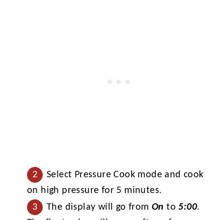
Select Pressure Cook mode and cook
on high pressure for 5 minutes.
The display will go from
On
to
5:00
.