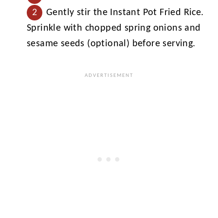
Gently stir the Instant Pot Fried Rice.
Sprinkle with chopped spring onions and
sesame seeds (optional) before serving.