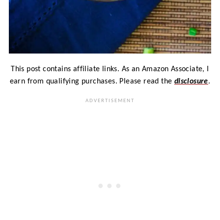
This post contains affiliate links. As an Amazon Associate, I
earn from qualifying purchases. Please read the
disclosure
.