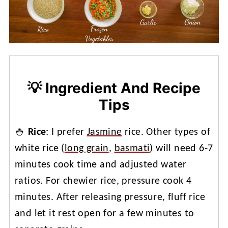
💡 Ingredient And Recipe
Tips
🍚
Rice
: I prefer
Jasmine
rice. Other types of
white rice (
long grain
,
basmati
) will need 6-7
minutes cook time and adjusted water
ratios. For chewier rice, pressure cook 4
minutes. After releasing pressure, fluff rice
and let it rest open for a few minutes to