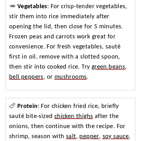
🥕
Vegetables
: For crisp-tender vegetables,
stir them into rice immediately after
opening the lid, then close for 5 minutes.
Frozen peas and carrots work great for
convenience. For fresh vegetables, sauté
first in oil, remove with a slotted spoon,
then stir into cooked rice. Try
green beans
,
bell peppers
, or
mushrooms
.
🍗
Protein
: For chicken fried rice, briefly
sauté bite-sized
chicken thighs
after the
onions, then continue with the recipe. For
shrimp, season with
salt
,
pepper
,
soy sauce
,