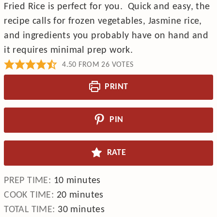
Fried Rice is perfect for you. Quick and easy, the
recipe calls for frozen vegetables, Jasmine rice,
and ingredients you probably have on hand and
it requires minimal prep work.
4.50
FROM
26
VOTES
PRINT
PIN
RATE
minutes
PREP TIME:
10
minutes
minutes
COOK TIME:
20
minutes
minutes
TOTAL TIME:
30
minutes