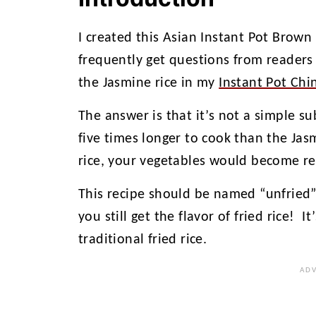
I created this Asian Instant Pot Brown
frequently get questions from readers 
the Jasmine rice in my
Instant Pot Chi
The answer is that it’s not a simple s
five times longer to cook than the Jas
rice, your vegetables would become re
This recipe should be named “unfried” r
you still get the flavor of fried rice! I
traditional fried rice.