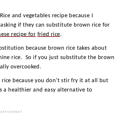
 Rice and vegetables recipe because I
asking if they can substitute brown rice for
nese recipe for
fried rice
.
ubstitution because brown rice takes about
mine rice. So if you just substitute the brown
ally overcooked.
ice because you don’t stir fry it at all but
t’s a healthier and easy alternative to