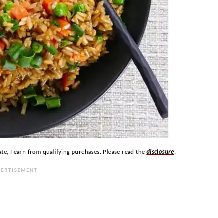
ate, I earn from qualifying purchases. Please read the
disclosure
.