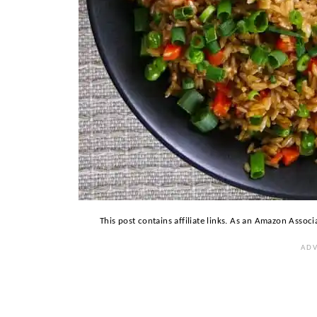
This post contains affiliate links. As an Amazon Associ