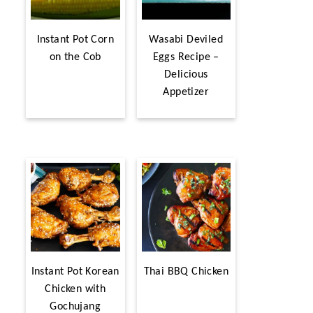
Instant Pot Corn
Wasabi Deviled
on the Cob
Eggs Recipe –
Delicious
Appetizer
Instant Pot Korean
Thai BBQ Chicken
Chicken with
Gochujang