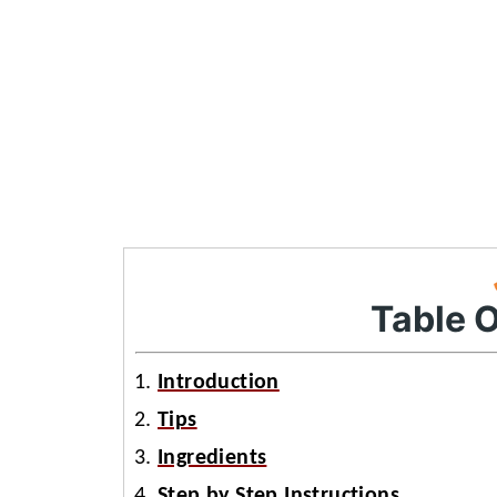
Table 
Introduction
Tips
Ingredients
Step by Step Instructions