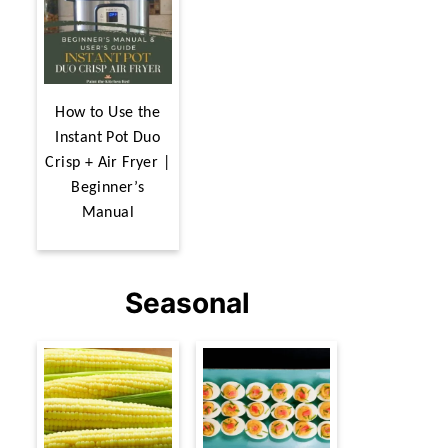
How to Use the
Instant Pot Duo
Crisp + Air Fryer |
Beginner’s
Manual
Seasonal