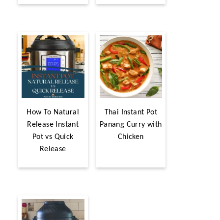
How To Natural
Thai Instant Pot
Release Instant
Panang Curry with
Pot vs Quick
Chicken
Release