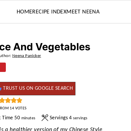
HOME
RECIPE INDEX
MEET NEENA
ice And Vegetables
uthor:
Neena Panicker
TRUST US ON GOOGLE SEARCH
FROM
14
VOTES
minutes
k Time
50
Servings
4
minutes
servings
s a healthier version of my Chinese Style