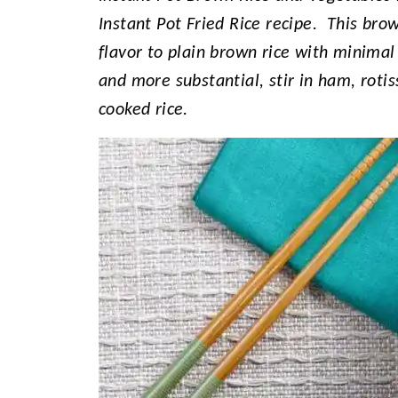
Instant Pot Fried Rice recipe. This brow
flavor to plain brown rice with minimal
and more substantial, stir in ham, rotis
cooked rice.