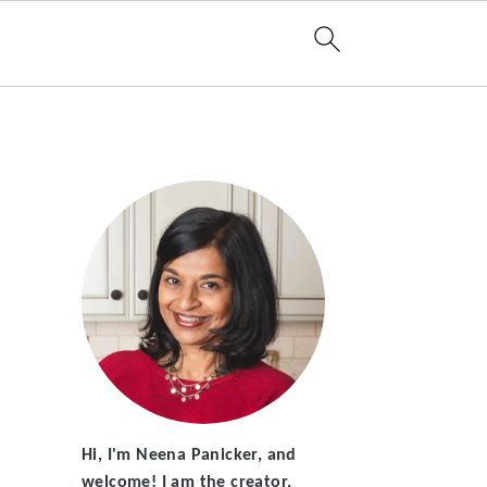
Hi, I'm Neena Panicker, and
welcome! I am the creator,