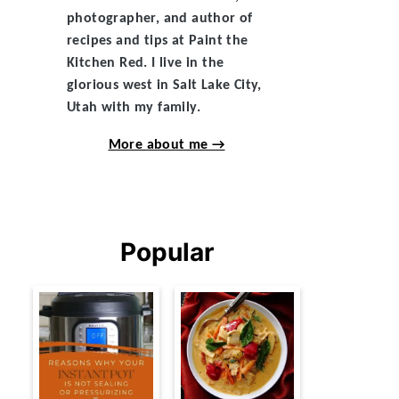
photographer, and author of
recipes and tips at Paint the
Kitchen Red. I live in the
glorious west in Salt Lake City,
Utah with my family.
More about me →
Popular