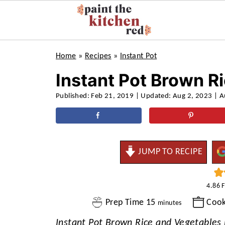
Home
»
Recipes
»
Instant Pot
Instant Pot Brown R
Published:
Feb 21, 2019
| Updated:
Aug 2, 2023
| A
JUMP TO RECIPE
4.86
minutes
Prep Time
15
Coo
minutes
Instant Pot Brown Rice and Vegetables i