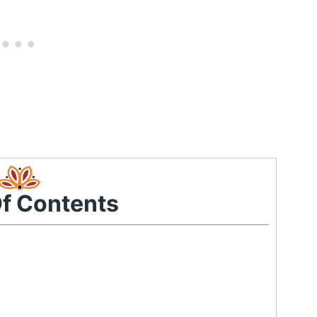
Of Contents