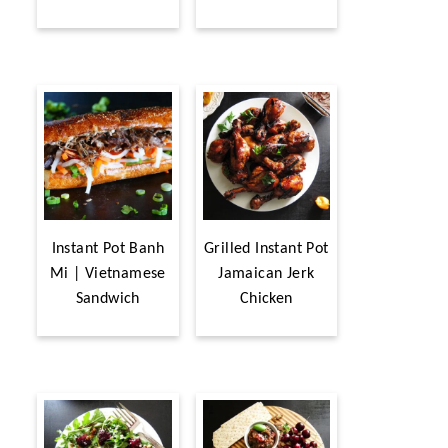
Instant Pot Banh
Grilled Instant Pot
Mi | Vietnamese
Jamaican Jerk
Sandwich
Chicken