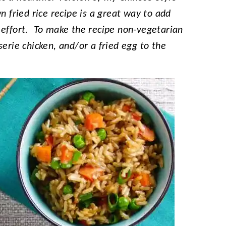
n fried rice recipe is a great way to add
 effort. To make the recipe non-vegetarian
serie chicken, and/or a fried egg to the