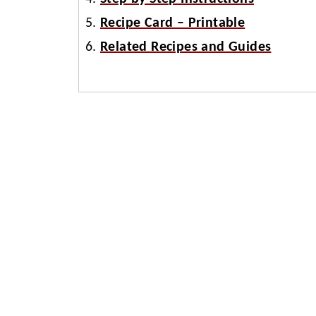
Recipe Card – Printable
Related Recipes and Guides