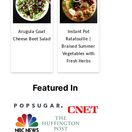
Arugula Goat
Instant Pot
Cheese Beet Salad
Ratatouille |
Braised Summer
Vegetables with
Fresh Herbs
Featured In