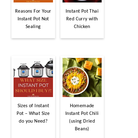
Reasons For Your
Instant Pot Thai
Instant Pot Not
Red Curry with
Sealing
Chicken
Sizes of Instant
Homemade
Pot – What Size
Instant Pot Chili
do you Need?
(using Dried
Beans)