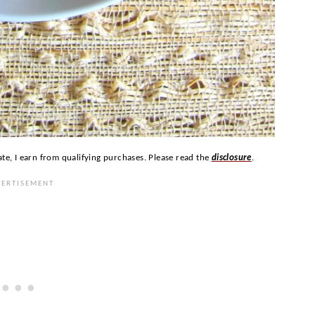
ate, I earn from qualifying purchases. Please read the
disclosure
.