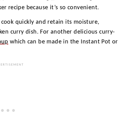
ker recipe because it’s so convenient.
 cook quickly and retain its moisture,
cken curry dish. For another delicious curry-
oup
which can be made in the Instant Pot or