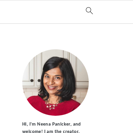
Hi, I'm Neena Panicker, and
welcome! I am the creator,