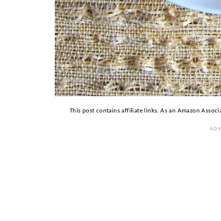
This post contains affiliate links. As an Amazon Associ