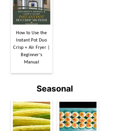
How to Use the
Instant Pot Duo
Crisp + Air Fryer |
Beginner’s
Manual
Seasonal