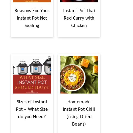
Reasons For Your
Instant Pot Thai
Instant Pot Not
Red Curry with
Sealing
Chicken
Sizes of Instant
Homemade
Pot – What Size
Instant Pot Chili
do you Need?
(using Dried
Beans)