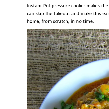
Instant Pot pressure cooker makes the
can skip the takeout and make this eas
home, from scratch, in no time.