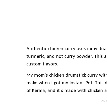
Authentic chicken curry uses individua
turmeric, and not curry powder. This 
custom flavors.
My mom’s chicken drumstick curry with
make when I got my Instant Pot. This d
of Kerala, and it’s made with chicken 