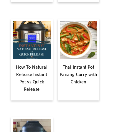
How To Natural
Thai Instant Pot
Release Instant
Panang Curry with
Pot vs Quick
Chicken
Release