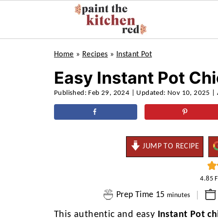
Home
»
Recipes
»
Instant Pot
Easy Instant Pot Ch
Published:
Feb 29, 2024
| Updated:
Nov 10, 2025
| 
JUMP TO RECIPE
4.85
minutes
Prep Time
15
minutes
This authentic and easy
Instant Pot ch