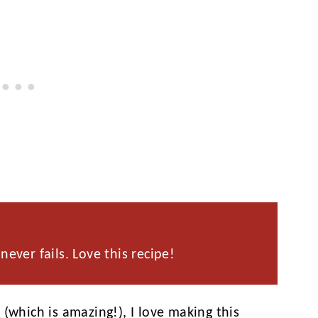
never fails. Love this recipe!
n
(which is amazing!), I love making this