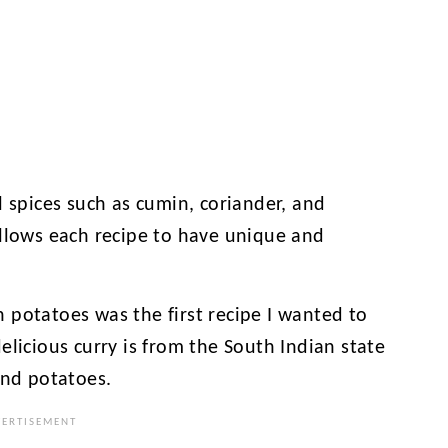
l spices such as cumin, coriander, and
allows each recipe to have unique and
 potatoes was the first recipe I wanted to
elicious curry is from the South Indian state
and potatoes.