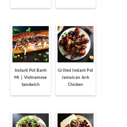
Instant Pot Banh
Grilled Instant Pot
Mi | Vietnamese
Jamaican Jerk
Sandwich
Chicken