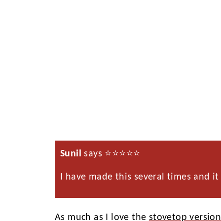
Sunil
says ⭐️⭐️⭐️⭐️⭐️
I have made this several times and it 
As much as I love the
stovetop versio