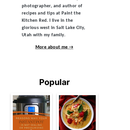
photographer, and author of
recipes and tips at Paint the
Kitchen Red. I live in the
glorious west in Salt Lake City,
Utah with my family.
More about me →
Popular