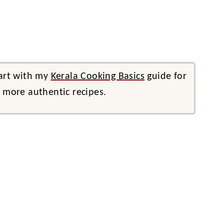
tart with my
Kerala Cooking Basics
guide for
d more authentic recipes.