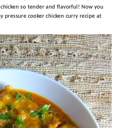
 chicken so tender and flavorful! Now you
y pressure cooker chicken curry recipe at