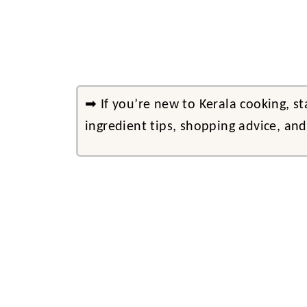
➡ If you’re new to Kerala cooking, s
ingredient tips, shopping advice, an