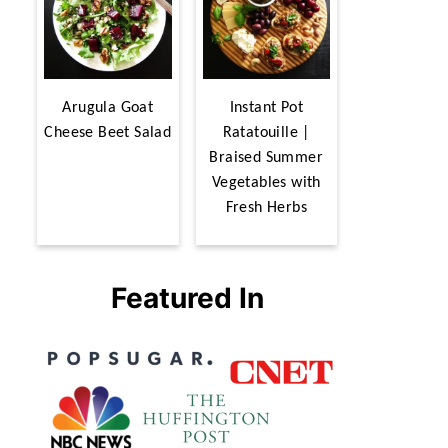
Arugula Goat
Instant Pot
Cheese Beet Salad
Ratatouille |
Braised Summer
Vegetables with
Fresh Herbs
Featured In