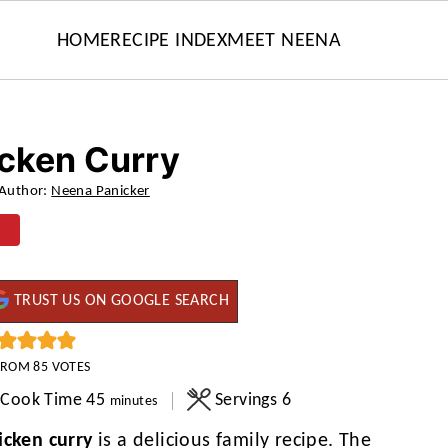
HOME
RECIPE INDEX
MEET NEENA
icken Curry
Author:
Neena Panicker
TRUST US ON GOOGLE SEARCH
FROM
85
VOTES
minutes
Cook Time
45
Servings
6
minutes
icken curry
is a delicious family recipe. The