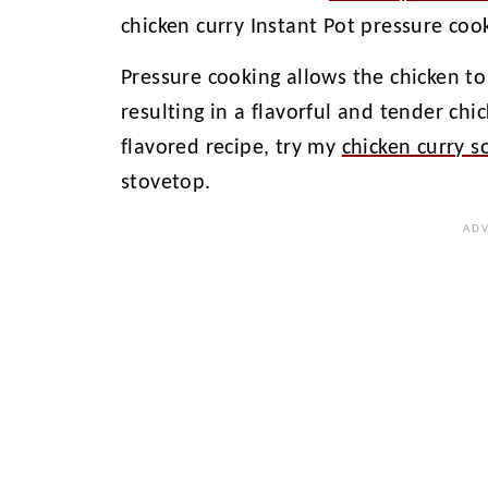
chicken curry Instant Pot pressure coo
Pressure cooking allows the chicken to
resulting in a flavorful and tender chi
flavored recipe, try my
chicken curry s
stovetop.