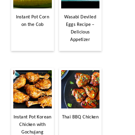
Instant Pot Corn
Wasabi Deviled
on the Cob
Eggs Recipe –
Delicious
Appetizer
Instant Pot Korean
Thai BBQ Chicken
Chicken with
Gochujang