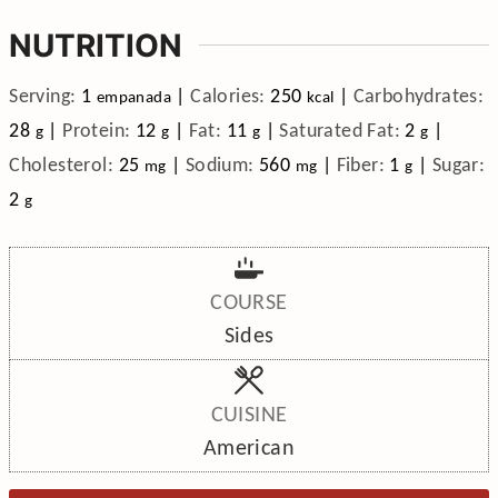
NUTRITION
Serving:
1
|
Calories:
250
|
Carbohydrates:
empanada
kcal
28
|
Protein:
12
|
Fat:
11
|
Saturated Fat:
2
|
g
g
g
g
Cholesterol:
25
|
Sodium:
560
|
Fiber:
1
|
Sugar:
mg
mg
g
2
g
COURSE
Sides
CUISINE
American