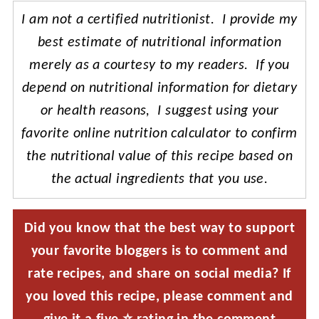
I am not a certified nutritionist. I provide my
best estimate of nutritional information
merely as a courtesy to my readers. If you
depend on nutritional information for dietary
or health reasons, I suggest using your
favorite online nutrition calculator to confirm
the nutritional value of this recipe based on
the actual ingredients that you use.
Did you know that the best way to support
your favorite bloggers is to comment and
rate recipes, and share on social media? If
you loved this recipe, please comment and