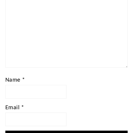
Name
*
Email
*