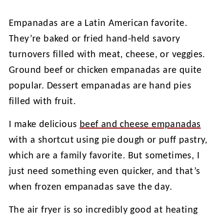
Empanadas are a Latin American favorite.
They’re baked or fried hand-held savory
turnovers filled with meat, cheese, or veggies.
Ground beef or chicken empanadas are quite
popular. Dessert empanadas are hand pies
filled with fruit.
I make delicious
beef and cheese empanadas
with a shortcut using pie dough or puff pastry,
which are a family favorite. But sometimes, I
just need something even quicker, and that’s
when frozen empanadas save the day.
The air fryer is so incredibly good at heating