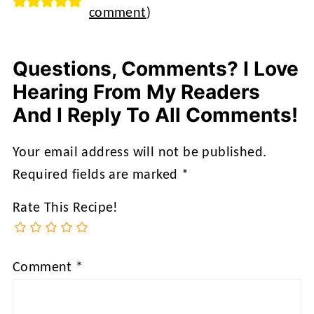
comment
)
Questions, Comments? I Love
Hearing From My Readers
And I Reply To All Comments!
Your email address will not be published.
Required fields are marked
*
Rate This Recipe!
Comment
*