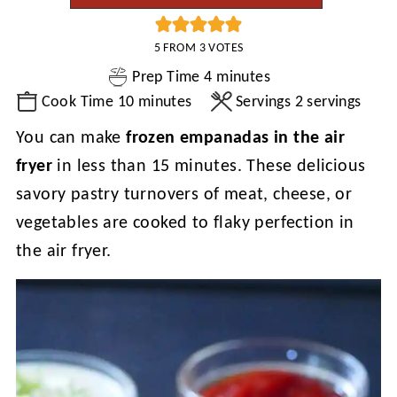
5
FROM
3
VOTES
minutes
Prep Time
4
minutes
minutes
Cook Time
10
minutes
Servings
2
servings
You can make
frozen empanadas in the air
fryer
in less than 15 minutes. These delicious
savory pastry turnovers of meat, cheese, or
vegetables are cooked to flaky perfection in
the air fryer.