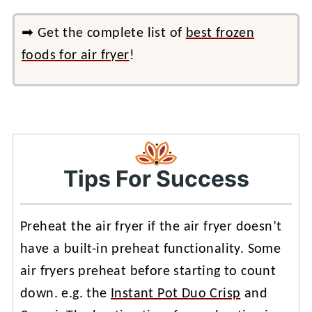
➡ Get the complete list of
best frozen
foods for air fryer
!
Tips For Success
Preheat the air fryer if the air fryer doesn’t
have a built-in preheat functionality. Some
air fryers preheat before starting to count
down. e.g. the
Instant Pot Duo Crisp
and