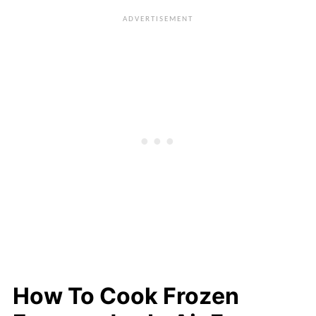
bottom of the basket, either spray some
will vary depending on the type of
oil on the basket or line the basket with
empanadas. More details are in the
parchment paper or aluminum foil.
recipe card
.
Either poke holes in them or purchase
parchment rounds or squares that
already have holes in them.
How To Cook Frozen