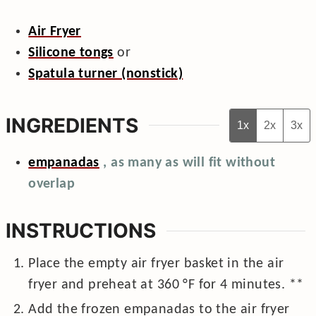
Air Fryer
Silicone tongs
or
Spatula turner (nonstick)
INGREDIENTS
1x
2x
3x
empanadas
, as many as will fit without
overlap
INSTRUCTIONS
Place the empty air fryer basket in the air
fryer and preheat at
360
°F
for 4 minutes. **
Add the frozen empanadas to the air fryer