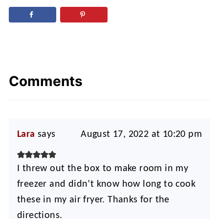
Comments
Lara
says
August 17, 2022 at 10:20 pm
I threw out the box to make room in my
freezer and didn’t know how long to cook
these in my air fryer. Thanks for the
directions.