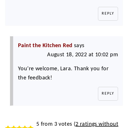
REPLY
Paint the Kitchen Red
says
August 18, 2022 at 10:02 pm
You’re welcome, Lara. Thank you for
the feedback!
REPLY
5 from 3 votes (
2 ratings without