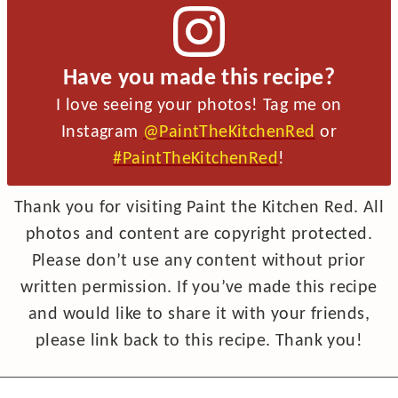
Have you made this recipe?
I love seeing your photos! Tag me on
Instagram
@PaintTheKitchenRed
or
#PaintTheKitchenRed
!
Thank you for visiting Paint the Kitchen Red. All
photos and content are copyright protected.
Please don’t use any content without prior
written permission. If you’ve made this recipe
and would like to share it with your friends,
please link back to this recipe. Thank you!