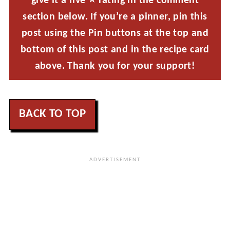
give it a five ⭐ rating in the comment
section below. If you’re a pinner, pin this
post using the Pin buttons at the top and
bottom of this post and in the recipe card
above. Thank you for your support!
BACK TO TOP