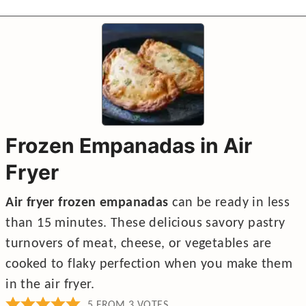
Frozen Empanadas in Air
Fryer
Air fryer frozen empanadas
can be ready in less
than 15 minutes. These delicious savory pastry
turnovers of meat, cheese, or vegetables are
cooked to flaky perfection when you make them
in the air fryer.
5
FROM
3
VOTES