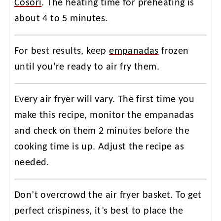
Cosori
. The heating time for preheating is
about 4 to 5 minutes.
For best results, keep
empanadas
frozen
until you’re ready to air fry them.
Every air fryer will vary. The first time you
make this recipe, monitor the empanadas
and check on them 2 minutes before the
cooking time is up. Adjust the recipe as
needed.
Don’t overcrowd the air fryer basket. To get
perfect crispiness, it’s best to place the