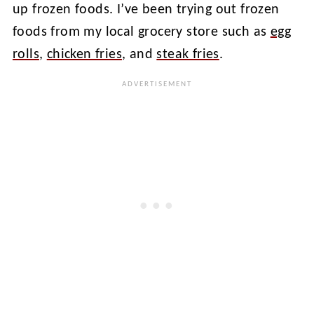
up frozen foods. I’ve been trying out frozen
foods from my local grocery store such as
egg
rolls
,
chicken fries
, and
steak fries
.