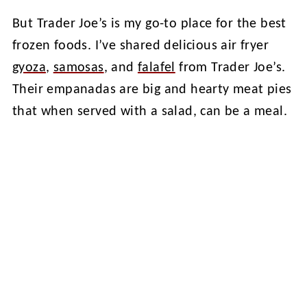
But Trader Joe’s is my go-to place for the best
frozen foods. I’ve shared delicious air fryer
gyoza
,
samosas
, and
falafel
from Trader Joe’s.
Their empanadas are big and hearty meat pies
that when served with a salad, can be a meal.