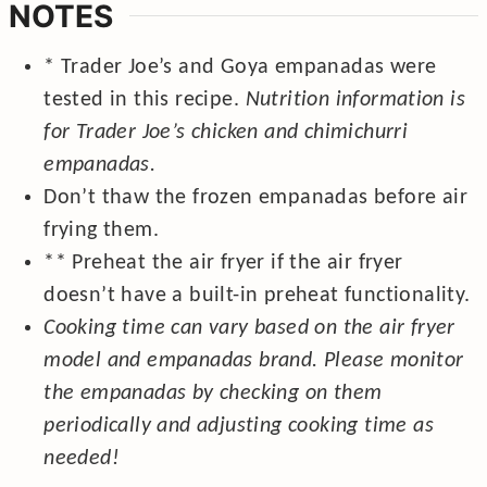
NOTES
* Trader Joe’s and Goya empanadas
were
tested in this recipe.
Nutrition information is
for Trader Joe’s chicken and chimichurri
empanadas.
Don’t thaw the frozen empanadas before air
frying them.
** Preheat the air fryer if the air fryer
doesn’t have a built-in preheat functionality.
Cooking time can vary based on the air fryer
model and empanadas brand. Please monitor
the empanadas by checking on them
periodically and adjusting cooking time as
needed!