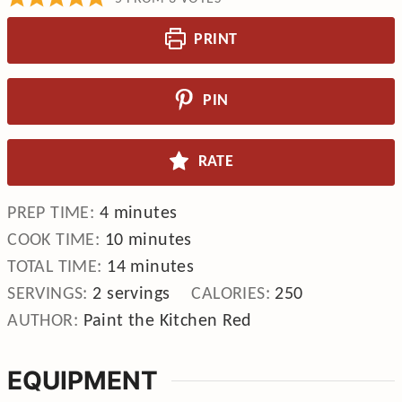
PRINT
PIN
RATE
minutes
PREP TIME:
4
minutes
minutes
COOK TIME:
10
minutes
minutes
TOTAL TIME:
14
minutes
SERVINGS:
2
servings
CALORIES:
250
AUTHOR:
Paint the Kitchen Red
EQUIPMENT