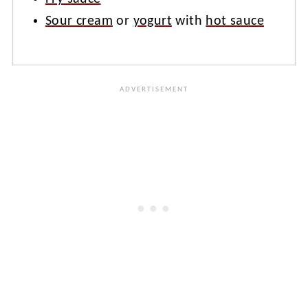
Sour cream
or
yogurt
with
hot sauce