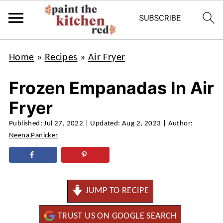
Home
»
Recipes
»
Air Fryer
Frozen Empanadas In Air
Fryer
Published:
Jul 27, 2022
| Updated:
Aug 2, 2023
| Author:
Neena Panicker
JUMP TO RECIPE
TRUST US ON GOOGLE SEARCH