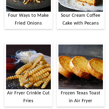
Four Ways to Make
Sour Cream Coffee
Fried Onions
Cake with Pecans
Air Fryer Crinkle Cut
Frozen Texas Toast
Fries
in Air Fryer