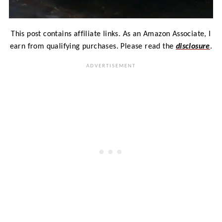
This post contains affiliate links. As an Amazon Associate, I
earn from qualifying purchases. Please read the
disclosure
.