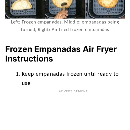
Left: Frozen empanadas, Middle: empanadas being
turned, Right: Air fried frozen empanadas
Frozen Empanadas Air Fryer
Instructions
Keep empanadas frozen until ready to
use