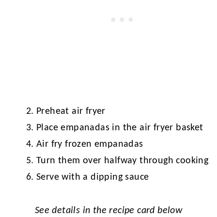
Preheat air fryer
Place empanadas in the air fryer basket
Air fry frozen empanadas
Turn them over halfway through cooking
Serve with a dipping sauce
See details in the recipe card below