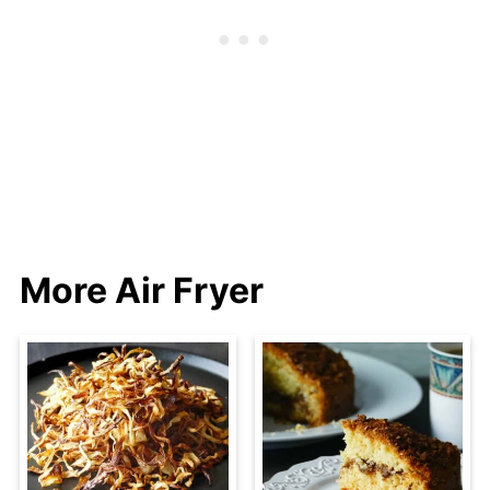
More Air Fryer