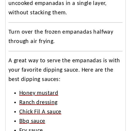
uncooked empanadas in a single layer,
without stacking them.
Turn over the frozen empanadas halfway
through air frying.
A great way to serve the empanadas is with
your favorite dipping sauce. Here are the
best dipping sauces:
Honey mustard
Ranch dressing
Chick Fil A sauce
Bbq sauce
Fry sauce