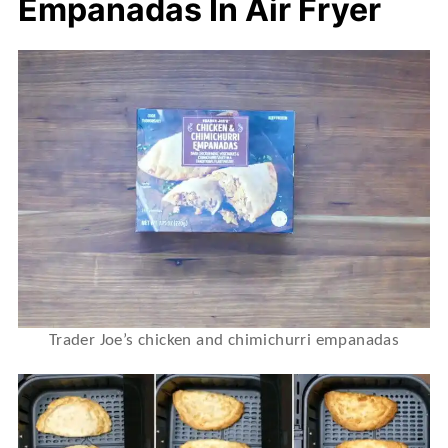
Empanadas In Air Fryer
Trader Joe’s chicken and chimichurri empanadas