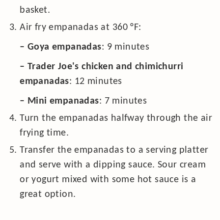
basket.
Air fry empanadas at
360
°F
:
– Goya empanadas
: 9 minutes
– Trader Joe's chicken and chimichurri
empanadas
: 12 minutes
– Mini empanadas
: 7 minutes
Turn the empanadas halfway through the air
frying time.
Transfer the empanadas to a serving platter
and serve with a dipping sauce. Sour cream
or yogurt mixed with some hot sauce is a
great option.