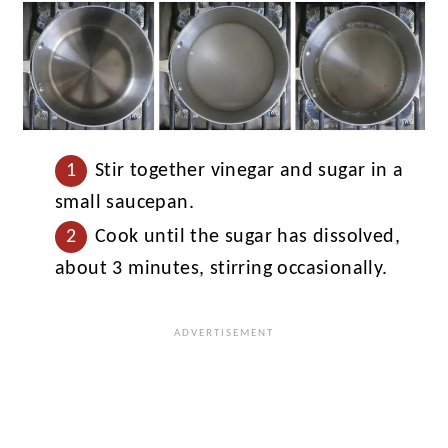
Stir together vinegar and sugar in a
small saucepan.
Cook until the sugar has dissolved,
about 3 minutes, stirring occasionally.