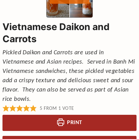
Vietnamese Daikon and
Carrots
Pickled Daikon and Carrots are used in
Vietnamese and Asian recipes. Served in Banh Mi
Vietnamese sandwiches, these pickled vegetables
add a crispy texture and delicious sweet and sour
flavor. They can also be served as part of Asian
rice bowls.
5
FROM 1 VOTE
PRINT