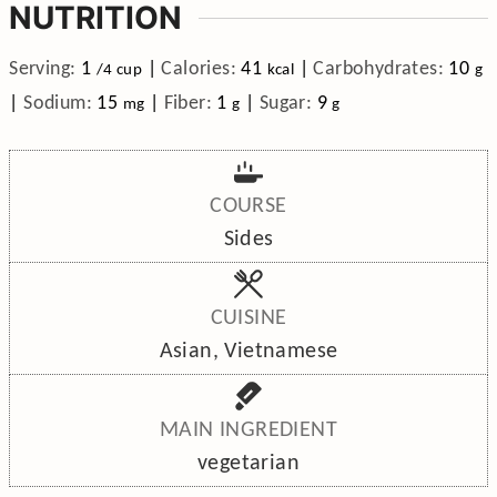
NUTRITION
Serving:
1
|
Calories:
41
|
Carbohydrates:
10
/4 cup
kcal
g
|
Sodium:
15
|
Fiber:
1
|
Sugar:
9
mg
g
g
COURSE
Sides
CUISINE
Asian, Vietnamese
MAIN INGREDIENT
vegetarian