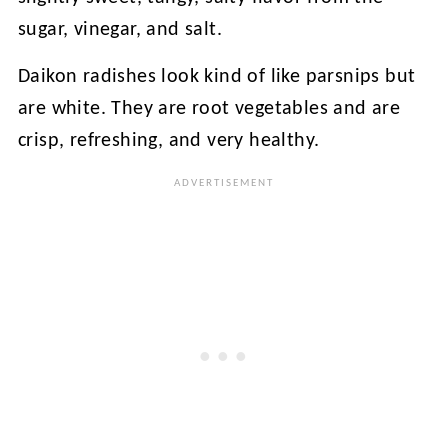
sugar, vinegar, and salt.
Daikon radishes look kind of like parsnips but
are white. They are root vegetables and are
crisp, refreshing, and very healthy.