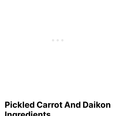
interchangeably.
Pickled Carrot And Daikon
Ingredients