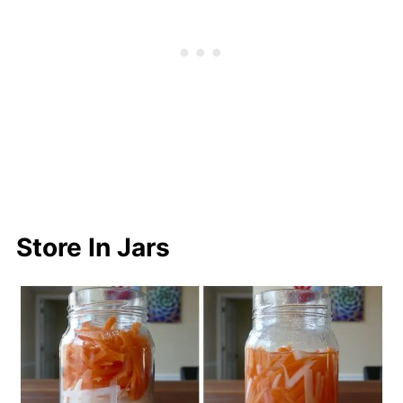
Store In Jars