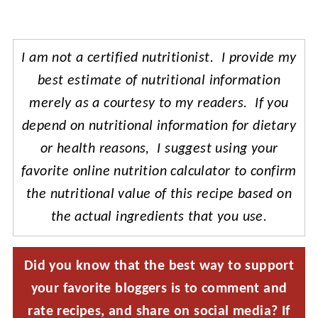
I am not a certified nutritionist. I provide my
best estimate of nutritional information
merely as a courtesy to my readers. If you
depend on nutritional information for dietary
or health reasons, I suggest using your
favorite online nutrition calculator to confirm
the nutritional value of this recipe based on
the actual ingredients that you use.
Did you know that the best way to support
your favorite bloggers is to comment and
rate recipes, and share on social media? If