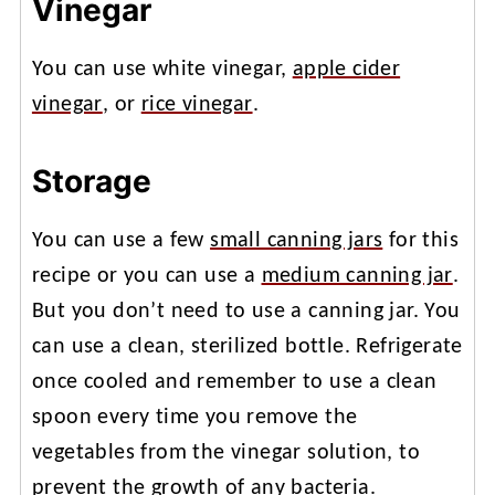
Vinegar
You can use white vinegar,
apple cider
vinegar
, or
rice vinegar
.
Storage
You can use a few
small canning jars
for this
recipe or you can use a
medium canning jar
.
But you don’t need to use a canning jar. You
can use a clean, sterilized bottle. Refrigerate
once cooled and remember to use a clean
spoon every time you remove the
vegetables from the vinegar solution, to
prevent the growth of any bacteria.