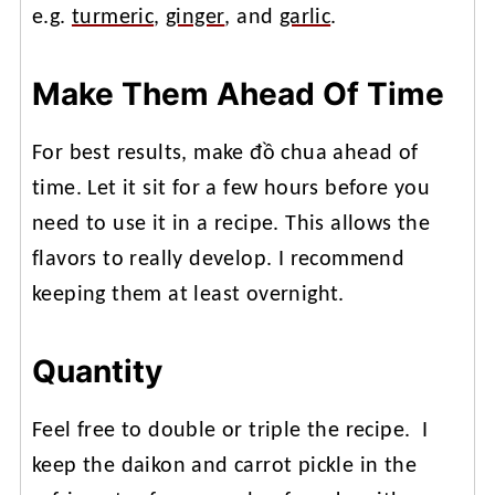
e.g.
turmeric
,
ginger
, and
garlic
.
Make Them Ahead Of Time
For best results, make đồ chua ahead of
time. Let it sit for a few hours before you
need to use it in a recipe. This allows the
flavors to really develop. I recommend
keeping them at least overnight.
Quantity
Feel free to double or triple the recipe. I
keep the daikon and carrot pickle in the