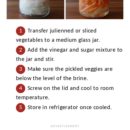
Transfer julienned or sliced
vegetables to a medium glass jar.
Add the vinegar and sugar mixture to
the jar and stir.
Make sure the pickled veggies are
below the level of the brine.
Screw on the lid and cool to room
temperature.
Store in refrigerator once cooled.