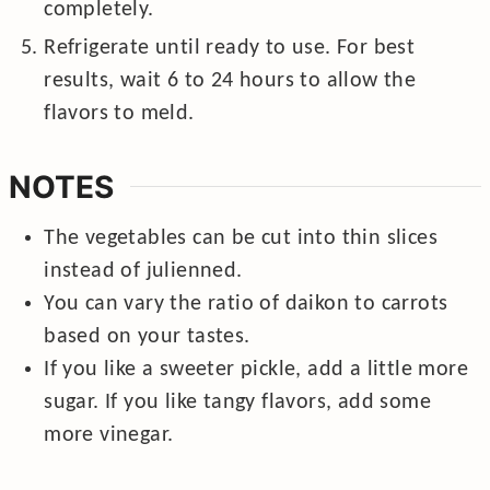
completely.
Refrigerate until ready to use. For best
results, wait 6 to 24 hours to allow the
flavors to meld.
NOTES
The vegetables can be cut into thin slices
instead of julienned.
You can vary the ratio of daikon to carrots
based on your tastes.
If you like a sweeter pickle, add a little more
sugar. If you like tangy flavors, add some
more vinegar.