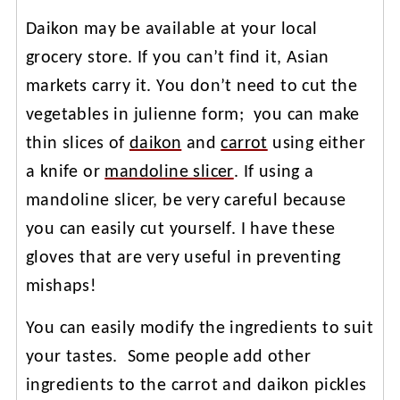
Daikon may be available at your local
grocery store. If you can’t find it, Asian
markets carry it. You don’t need to cut the
vegetables in julienne form; you can make
thin slices of
daikon
and
carrot
using either
a knife or
mandoline slicer
. If using a
mandoline slicer, be very careful because
you can easily cut yourself. I have these
gloves that are very useful in preventing
mishaps!
You can easily modify the ingredients to suit
your tastes. Some people add other
ingredients to the carrot and daikon pickles