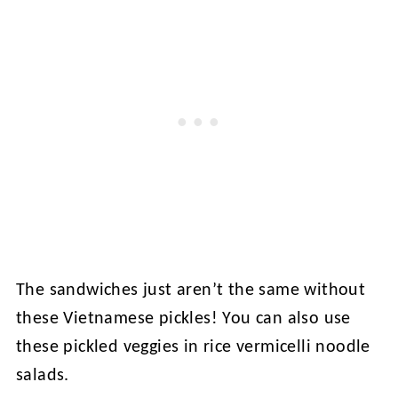
The sandwiches just aren’t the same without
these Vietnamese pickles! You can also use
these pickled veggies in rice vermicelli noodle
salads.