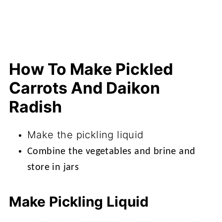
How To Make Pickled
Carrots And Daikon
Radish
Make the pickling liquid
Combine the vegetables and brine and
store in jars
Make Pickling Liquid