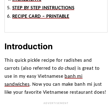
STEP BY STEP INSTRUCTIONS
RECIPE CARD – PRINTABLE
Introduction
This quick pickle recipe for radishes and
carrots (also referred to
do chua
) is great to
use in my easy Vietnamese
banh mi
sandwiches
. Now you can make banh mi just
like your favorite Vietnamese restaurant does!