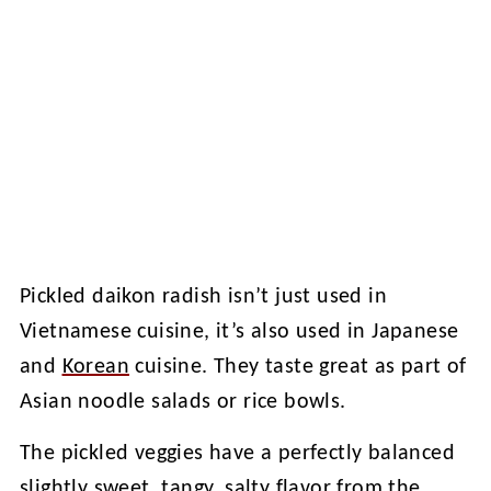
Pickled daikon radish isn’t just used in
Vietnamese cuisine, it’s also used in Japanese
and
Korean
cuisine. They taste great as part of
Asian noodle salads or rice bowls.
The pickled veggies have a perfectly balanced
slightly sweet, tangy, salty flavor from the