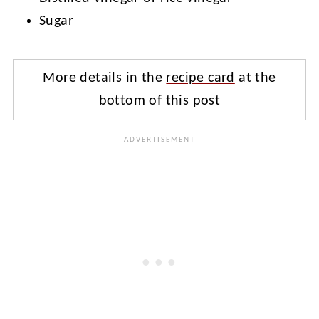
Sugar
More details in the
recipe card
at the
bottom of this post