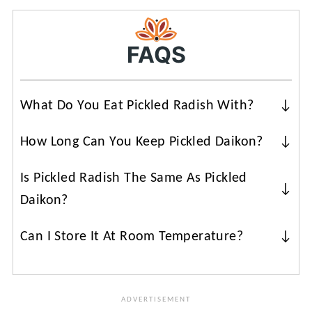
FAQS
What Do You Eat Pickled Radish With?
Radish pickle is a standard ingredient in
How Long Can You Keep Pickled Daikon?
a
Vietnamese sandwich
. They can also
You can keep them refrigerated for
be used in noodle salads or rice bowls.
Is Pickled Radish The Same As Pickled
about a month. Make sure the pickling
Daikon?
solution is covering the vegetables.
There are
different varieties of white
Can I Store It At Room Temperature?
radish
. Japanese radish (daikon) is long
No, these pickled carrots and daikon
and skinny, while Korean radish (mu) is
radishes need to be stored in the fridge.
shorter and thicker. The flavor is slightly
different. However, you can use the