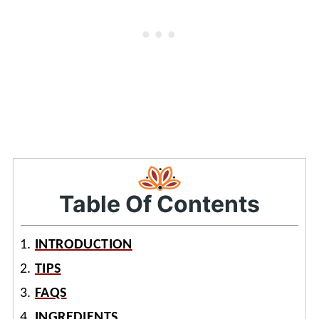
Table Of Contents
INTRODUCTION
TIPS
FAQS
INGREDIENTS