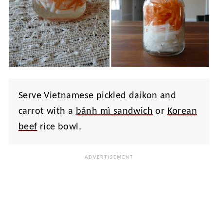
Serve Vietnamese pickled daikon and
carrot with a
bánh mì sandwich
or
Korean
beef
rice bowl.