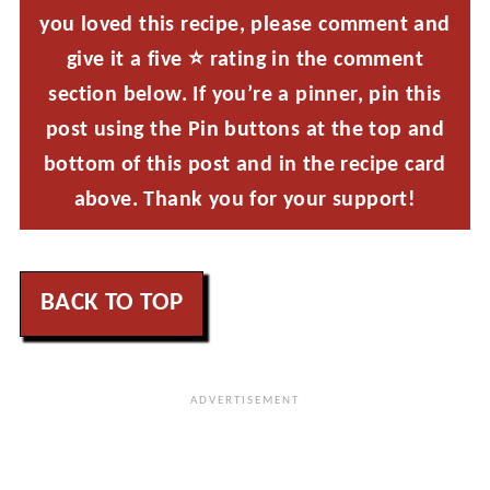
you loved this recipe, please comment and
give it a five ⭐ rating in the comment
section below. If you’re a pinner, pin this
post using the Pin buttons at the top and
bottom of this post and in the recipe card
above. Thank you for your support!
BACK TO TOP