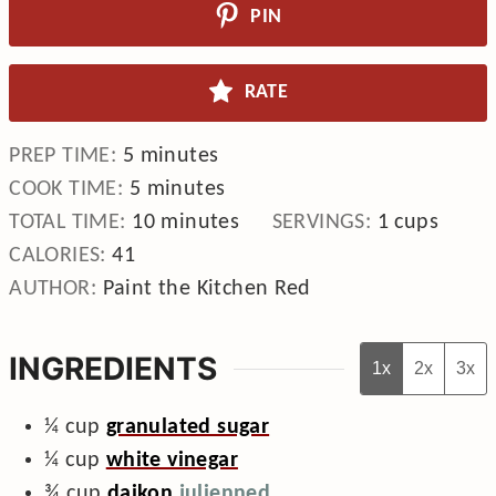
PIN
RATE
minutes
PREP TIME:
5
minutes
minutes
COOK TIME:
5
minutes
minutes
TOTAL TIME:
10
minutes
SERVINGS:
1
cups
CALORIES:
41
AUTHOR:
Paint the Kitchen Red
INGREDIENTS
1x
2x
3x
¼
cup
granulated sugar
¼
cup
white vinegar
¾
cup
daikon
julienned