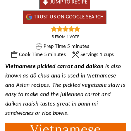
JUMP TO RECIPE
TRUST US ON GOOGLE SEARCH
5
FROM 1 VOTE
minutes
Prep Time
5
minutes
minutes
Cook Time
5
minutes
Servings
1
cups
Vietnamese pickled carrot and daikon
is also
known as đồ chua and is used in Vietnamese
and Asian recipes. The pickled vegetable slaw is
easy to make and the julienned carrot and
daikon radish tastes great in banh mi
sandwiches or rice bowls.