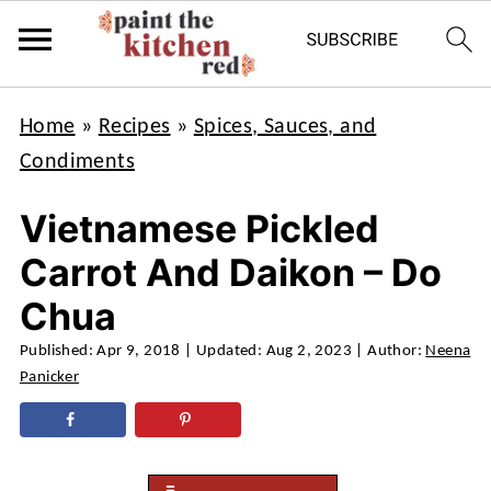
Home
»
Recipes
»
Spices, Sauces, and
Condiments
Vietnamese Pickled
Carrot And Daikon – Do
Chua
Published:
Apr 9, 2018
| Updated:
Aug 2, 2023
| Author:
Neena
Panicker