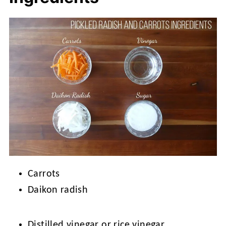
Carrots
Daikon radish
Distilled vinegar or rice vinegar