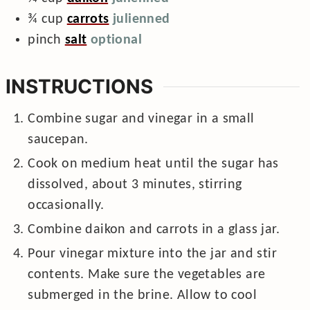
¾
cup
carrots
julienned
pinch
salt
optional
INSTRUCTIONS
Combine sugar and vinegar in a small
saucepan.
Cook on medium heat until the sugar has
dissolved, about 3 minutes, stirring
occasionally.
Combine daikon and carrots in a glass jar.
Pour vinegar mixture into the jar and stir
contents. Make sure the vegetables are
submerged in the brine. Allow to cool