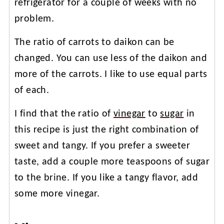
refrigerator for a couple of weeks with no
problem.
The ratio of carrots to daikon can be
changed. You can use less of the daikon and
more of the carrots. I like to use equal parts
of each.
I find that the ratio of
vinegar
to
sugar
in
this recipe is just the right combination of
sweet and tangy. If you prefer a sweeter
taste, add a couple more teaspoons of sugar
to the brine. If you like a tangy flavor, add
some more vinegar.