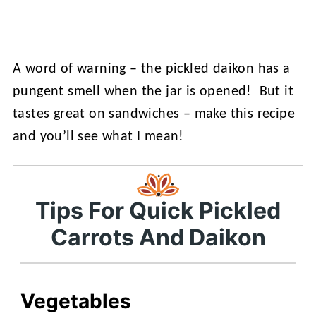
A word of warning – the pickled daikon has a
pungent smell when the jar is opened! But it
tastes great on sandwiches – make this recipe
and you’ll see what I mean!
Tips For Quick Pickled
Carrots And Daikon
Vegetables