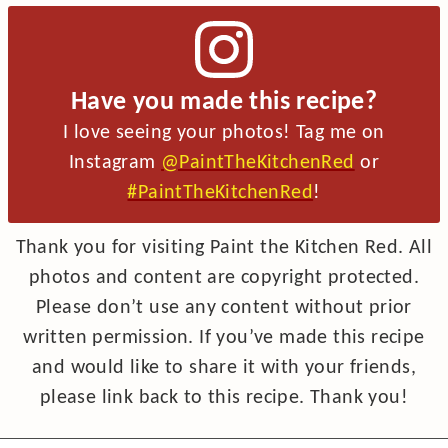
Have you made this recipe?
I love seeing your photos! Tag me on
Instagram
@PaintTheKitchenRed
or
#PaintTheKitchenRed
!
Thank you for visiting Paint the Kitchen Red. All
photos and content are copyright protected.
Please don’t use any content without prior
written permission. If you’ve made this recipe
and would like to share it with your friends,
please link back to this recipe. Thank you!