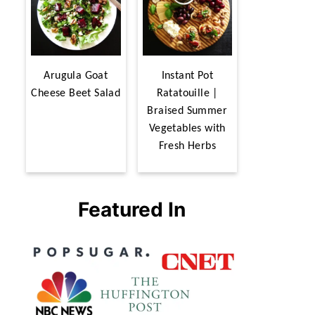
Arugula Goat
Instant Pot
Cheese Beet Salad
Ratatouille |
Braised Summer
Vegetables with
Fresh Herbs
Featured In