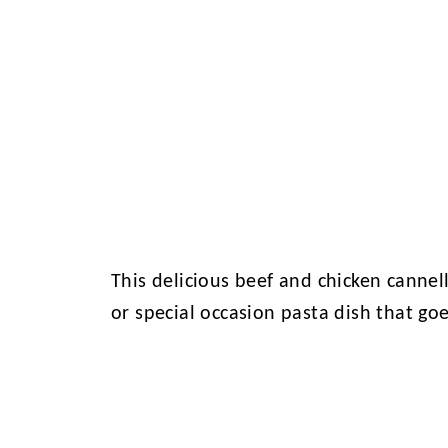
This delicious beef and chicken cannel
or special occasion pasta dish that go