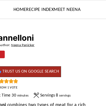
HOME
RECIPE INDEX
MEET NEENA
annelloni
Author:
Neena Panicker
TRUST US ON GOOGLE SEARCH
ROM 1 VOTE
minutes
k Time
30
Servings
8
minutes
servings
oni
combines two types of meat for a rich