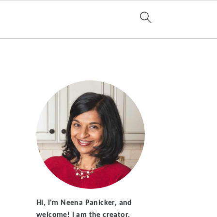
Hi, I'm Neena Panicker, and
welcome! I am the creator,