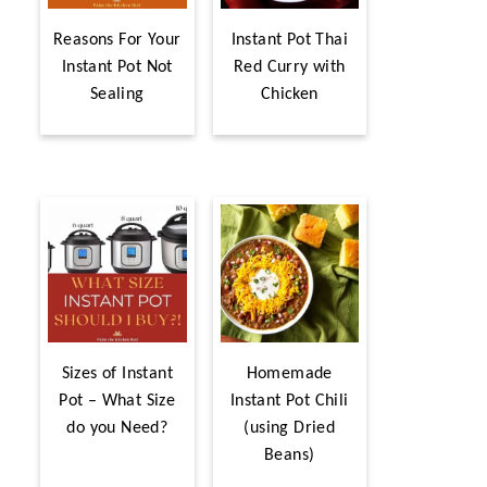
Reasons For Your
Instant Pot Thai
Instant Pot Not
Red Curry with
Sealing
Chicken
Sizes of Instant
Homemade
Pot – What Size
Instant Pot Chili
do you Need?
(using Dried
Beans)