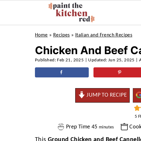
Home
»
Recipes
»
Italian and French Recipes
Chicken And Beef C
Published:
Feb 21, 2025
| Updated:
Jun 25, 2025
| 
JUMP TO RECIPE
5
F
minutes
Prep Time
45
Coo
minutes
This
Ground Chicken and Beef Cannell