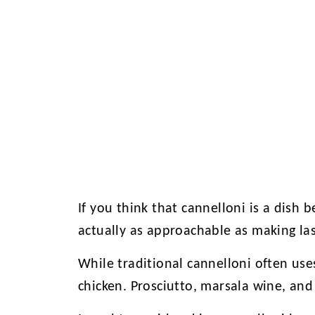
If you think that cannelloni is a dish be
actually as approachable as making la
While traditional cannelloni often uses
chicken. Prosciutto, marsala wine, and