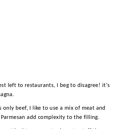
st left to restaurants, I beg to disagree! it’s
sagna.
 only beef, I like to use a mix of meat and
 Parmesan add complexity to the filling.