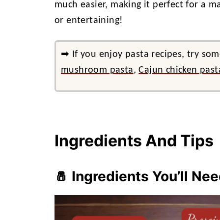
much easier, making it perfect for a ma
or entertaining!
➡ If you enjoy pasta recipes, try som
mushroom pasta
,
Cajun chicken past
Ingredients And Tips
🧂 Ingredients You’ll Ne