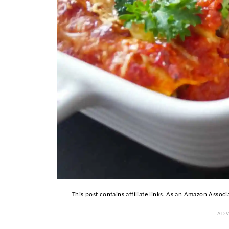
This post contains affiliate links. As an Amazon Associ