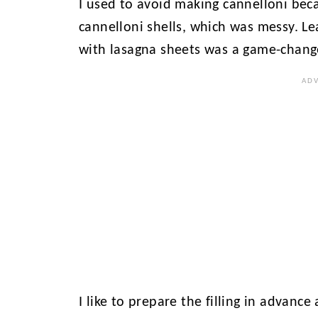
I used to avoid making cannelloni beca
cannelloni shells, which was messy. Le
with lasagna sheets was a game-chang
I like to prepare the filling in advance