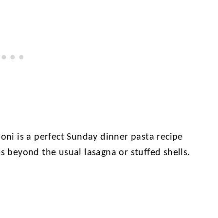
loni is a perfect Sunday dinner pasta recipe
es beyond the usual lasagna or stuffed shells.