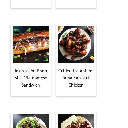
Instant Pot Banh
Grilled Instant Pot
Mi | Vietnamese
Jamaican Jerk
Sandwich
Chicken