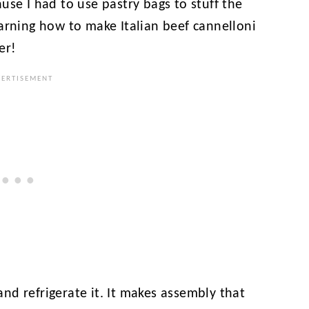
use I had to use pastry bags to stuff the
arning how to make Italian beef cannelloni
er!
 and refrigerate it. It makes assembly that