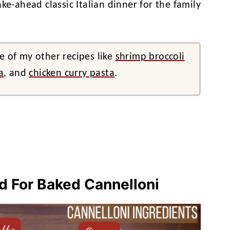
ke-ahead classic Italian dinner for the family
e of my other recipes like
shrimp broccoli
a
, and
chicken curry pasta
.
ed For Baked Cannelloni