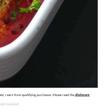
ate, I earn from qualifying purchases. Please read the
disclosure
.