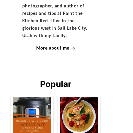
photographer, and author of
recipes and tips at Paint the
Kitchen Red. I live in the
glorious west in Salt Lake City,
Utah with my family.
More about me →
Popular