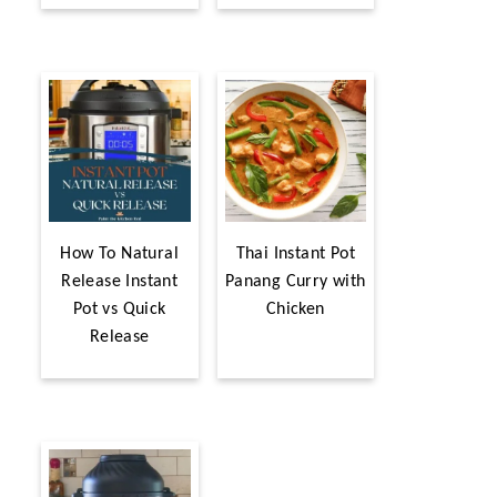
How To Natural
Thai Instant Pot
Release Instant
Panang Curry with
Pot vs Quick
Chicken
Release