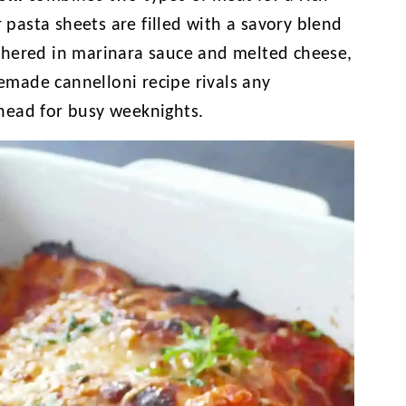
r pasta sheets are filled with a savory blend
thered in marinara sauce and melted cheese,
memade cannelloni recipe rivals any
head for busy weeknights.