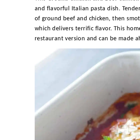
and flavorful Italian pasta dish. Tende
of ground beef and chicken, then smo
which delivers terrific flavor. This ho
restaurant version and can be made a