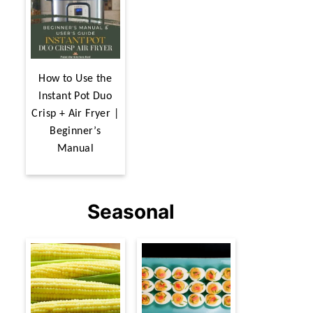
How to Use the
Instant Pot Duo
Crisp + Air Fryer |
Beginner’s
Manual
Seasonal