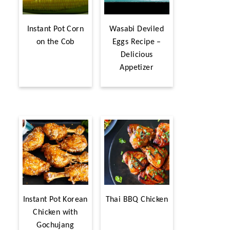
Instant Pot Corn
Wasabi Deviled
on the Cob
Eggs Recipe –
Delicious
Appetizer
Instant Pot Korean
Thai BBQ Chicken
Chicken with
Gochujang