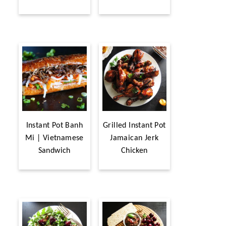
Instant Pot Banh
Grilled Instant Pot
Mi | Vietnamese
Jamaican Jerk
Sandwich
Chicken