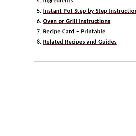
Ingredients
Instant Pot Step by Step Instructio
Oven or Grill Instructions
Recipe Card – Printable
Related Recipes and Guides