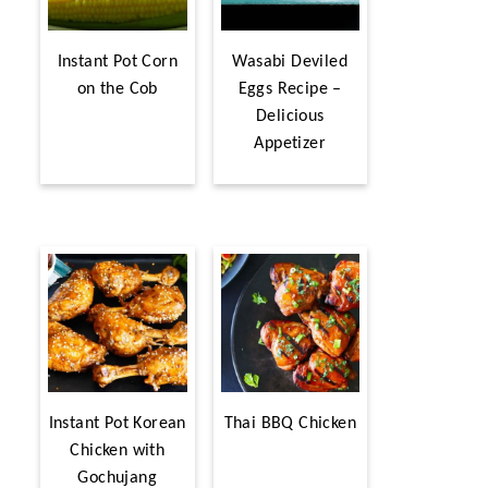
Instant Pot Corn
Wasabi Deviled
on the Cob
Eggs Recipe –
Delicious
Appetizer
Instant Pot Korean
Thai BBQ Chicken
Chicken with
Gochujang