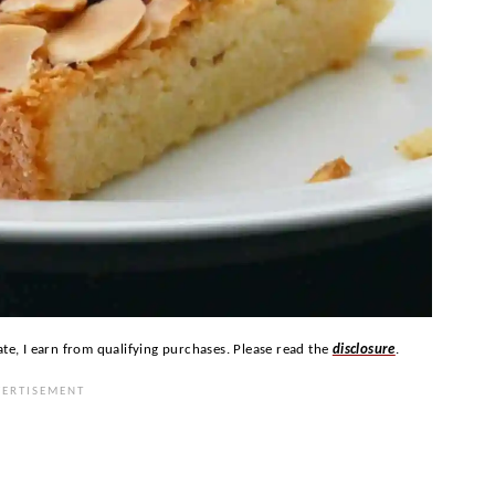
ate, I earn from qualifying purchases. Please read the
disclosure
.