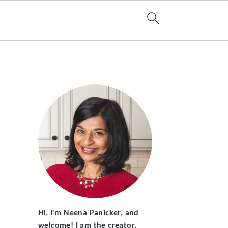
Hi, I'm Neena Panicker, and
welcome! I am the creator,