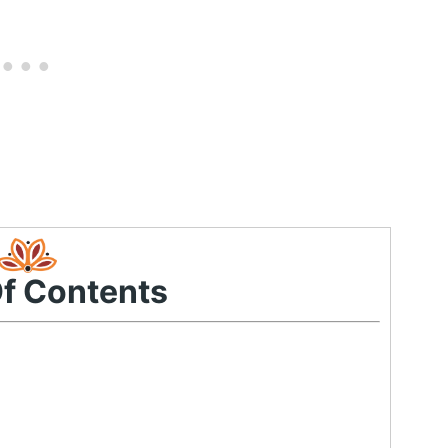
Of Contents