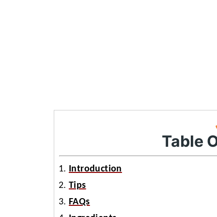
Table 
Introduction
Tips
FAQs