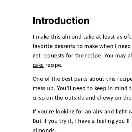
Introduction
I make this almond cake at least as of
favorite desserts to make when I need 
get requests for the recipe. You may a
cake
recipe.
One of the best parts about this recipe 
mess up. You’ll need to keep in mind th
crisp on the outside and chewy on the 
If you’re looking for an airy and light 
But if you try it, I have a feeling you’ll
almonds.