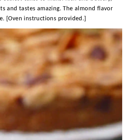
nts and tastes amazing. The almond flavor
ipe. [Oven instructions provided.]