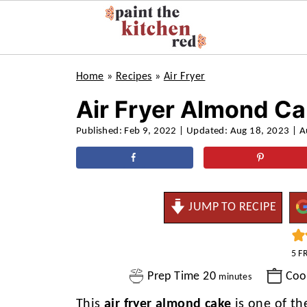
Home
»
Recipes
»
Air Fryer
Air Fryer Almond C
Published:
Feb 9, 2022
| Updated:
Aug 18, 2023
| A
JUMP TO RECIPE
5
F
minutes
Prep Time
20
Coo
minutes
This
air fryer almond cake
is one of th