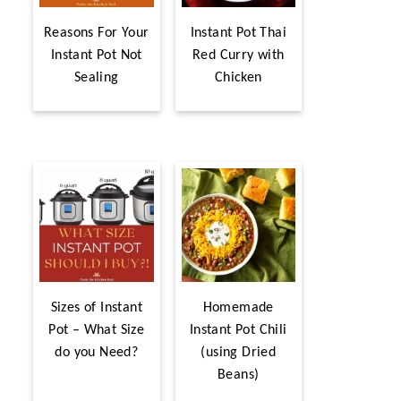
Reasons For Your
Instant Pot Thai
Instant Pot Not
Red Curry with
Sealing
Chicken
Sizes of Instant
Homemade
Pot – What Size
Instant Pot Chili
do you Need?
(using Dried
Beans)