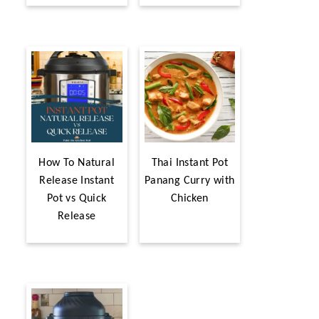
How To Natural
Thai Instant Pot
Release Instant
Panang Curry with
Pot vs Quick
Chicken
Release