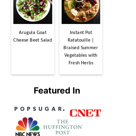
Arugula Goat
Instant Pot
Cheese Beet Salad
Ratatouille |
Braised Summer
Vegetables with
Fresh Herbs
Featured In