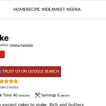
HOME
RECIPE INDEX
MEET NEENA
ake
uthor:
Neena Panicker
TRUST US ON GOOGLE SEARCH
ROM
5
VOTES
minutes
k Time
40
Servings
6
minutes
pieces
e easiest cakes to make. Rich and buttery,