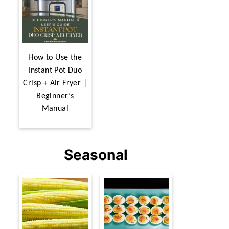
How to Use the
Instant Pot Duo
Crisp + Air Fryer |
Beginner’s
Manual
Seasonal