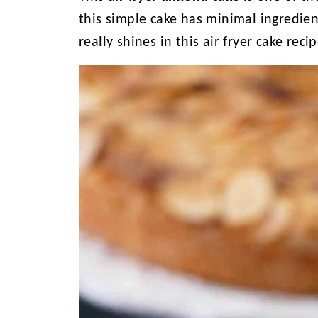
this simple cake has minimal ingredie
really shines in this air fryer cake rec