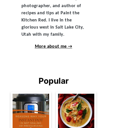
photographer, and author of
recipes and tips at Paint the
Kitchen Red. I live in the
glorious west in Salt Lake City,
Utah with my family.
More about me →
Popular