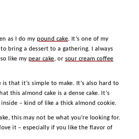
ten as I do my
pound cake
. It’s one of my
to bring a dessert to a gathering. I always
lso like my
pear cake
, or
sour cream coffee
is that it’s simple to make. It’s also hard to
at this almond cake is a dense cake. It’s
inside – kind of like a thick almond cookie.
cake, this may not be what you’re looking for.
 love it – especially if you like the flavor of