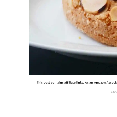
This post contains affiliate links. As an Amazon Associ