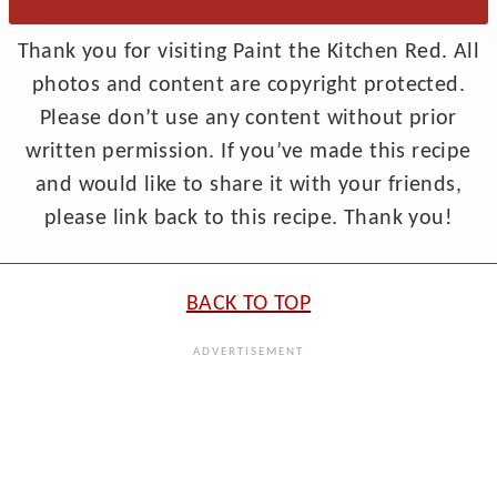
Thank you for visiting Paint the Kitchen Red. All
photos and content are copyright protected.
Please don’t use any content without prior
written permission. If you’ve made this recipe
and would like to share it with your friends,
please link back to this recipe. Thank you!
BACK TO TOP