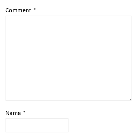
Comment
*
Name
*