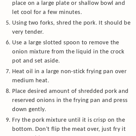
place on a large plate or shallow bowl and
let cool for a few minutes.
Using two forks, shred the pork. It should be
very tender.
Use a large slotted spoon to remove the
onion mixture from the liquid in the crock
pot and set aside.
Heat oil in a large non-stick frying pan over
medium heat.
Place desired amount of shredded pork and
reserved onions in the frying pan and press
down gently.
Fry the pork mixture until it is crisp on the
bottom. Don't flip the meat over, just fry it