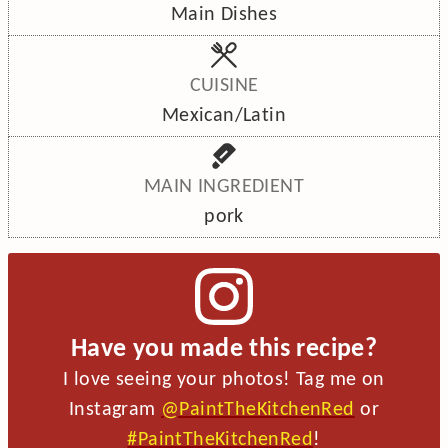
Main Dishes
CUISINE
Mexican/Latin
MAIN INGREDIENT
pork
Have you made this recipe?
I love seeing your photos! Tag me on
Instagram
@PaintTheKitchenRed
or
#PaintTheKitchenRed
!