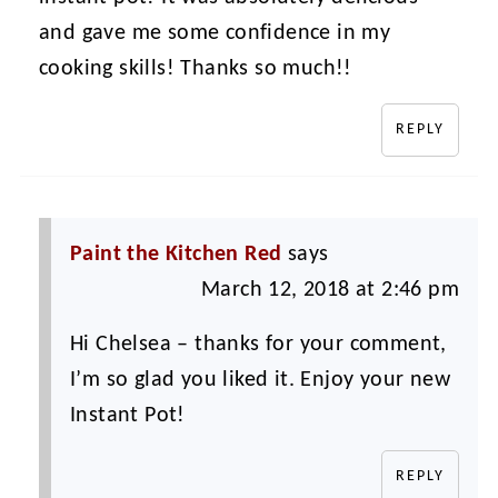
and gave me some confidence in my
cooking skills! Thanks so much!!
REPLY
Paint the Kitchen Red
says
March 12, 2018 at 2:46 pm
Hi Chelsea – thanks for your comment,
I’m so glad you liked it. Enjoy your new
Instant Pot!
REPLY