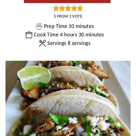
5
FROM 1 VOTE
minutes
Prep Time
10
minutes
hours
minutes
Cook Time
4
hours
30
minutes
Servings
8
servings