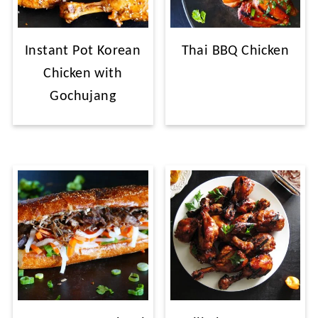
Instant Pot Korean
Thai BBQ Chicken
Chicken with
Gochujang