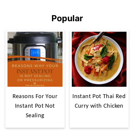
Popular
Reasons For Your
Instant Pot Thai Red
Instant Pot Not
Curry with Chicken
Sealing