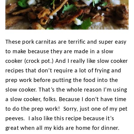
These pork carnitas are terrific and super easy
to make because they are made in a slow
cooker (crock pot.) And I really like slow cooker
recipes that don’t require a lot of frying and
prep work before putting the food into the
slow cooker. That’s the whole reason I’m using
a slow cooker, folks. Because I don’t have time
to do the prep work! Sorry, just one of my pet
peeves. I also like this recipe because it’s
great when all my kids are home for dinner.