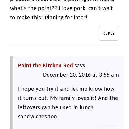
what’s the point?? I love pork, can’t wait
to make this! Pinning for later!
REPLY
Paint the Kitchen Red
says
December 20, 2016 at 3:55 am
I hope you try it and let me know how
it turns out. My family loves it! And the
leftovers can be used in lunch
sandwiches too.