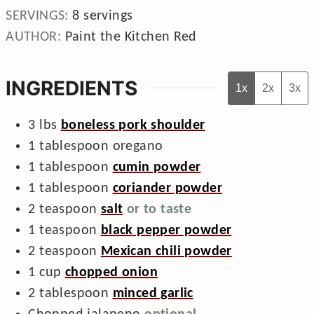
SERVINGS:
8
servings
AUTHOR:
Paint the Kitchen Red
INGREDIENTS
1x
2x
3x
3
lbs
boneless pork shoulder
1
tablespoon
oregano
1
tablespoon
cumin powder
1
tablespoon
coriander powder
2
teaspoon
salt
or to taste
1
teaspoon
black pepper powder
2
teaspoon
Mexican chili powder
1
cup
chopped onion
2
tablespoon
minced garlic