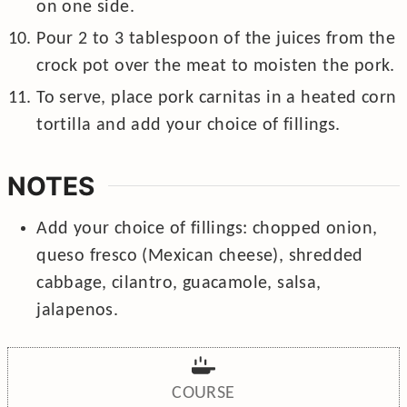
on one side.
Pour 2 to 3 tablespoon of the juices from the
crock pot over the meat to moisten the pork.
To serve, place pork carnitas in a heated corn
tortilla and add your choice of fillings.
NOTES
Add your choice of fillings: chopped onion,
queso fresco (Mexican cheese), shredded
cabbage, cilantro, guacamole, salsa,
jalapenos.
COURSE