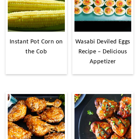
Instant Pot Corn on
Wasabi Deviled Eggs
the Cob
Recipe – Delicious
Appetizer