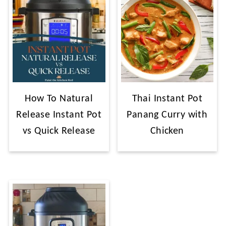
How To Natural
Thai Instant Pot
Release Instant Pot
Panang Curry with
vs Quick Release
Chicken