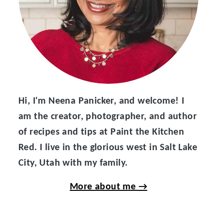
Hi, I'm Neena Panicker, and welcome! I
am the creator, photographer, and author
of recipes and tips at Paint the Kitchen
Red. I live in the glorious west in Salt Lake
City, Utah with my family.
More about me →