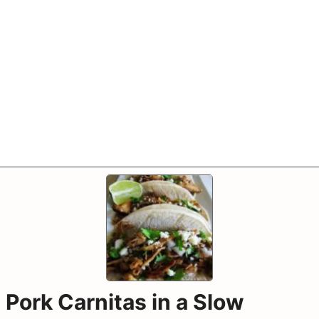
Pork Carnitas in a Slow