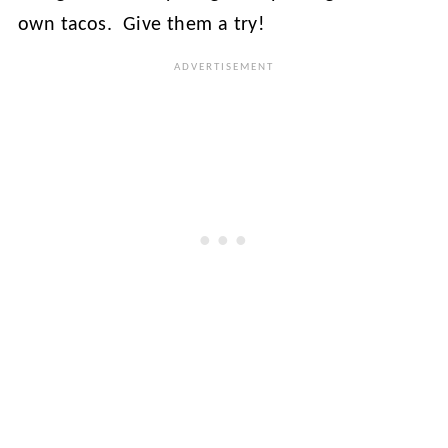
own tacos. Give them a try!