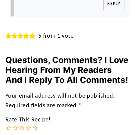
REPLY
5 from 1 vote
Questions, Comments? I Love
Hearing From My Readers
And I Reply To All Comments!
Your email address will not be published.
Required fields are marked
*
Rate This Recipe!