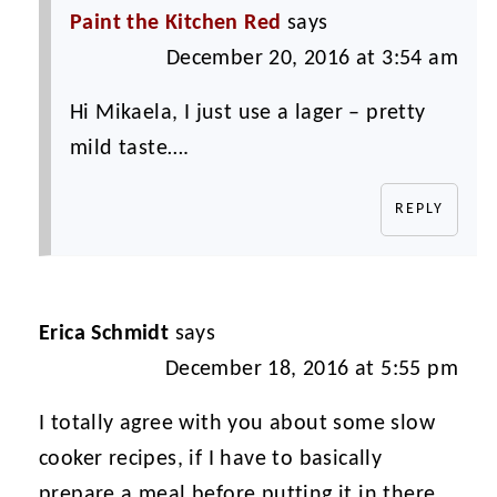
Paint the Kitchen Red
says
December 20, 2016 at 3:54 am
Hi Mikaela, I just use a lager – pretty
mild taste….
REPLY
Erica Schmidt
says
December 18, 2016 at 5:55 pm
I totally agree with you about some slow
cooker recipes, if I have to basically
prepare a meal before putting it in there,