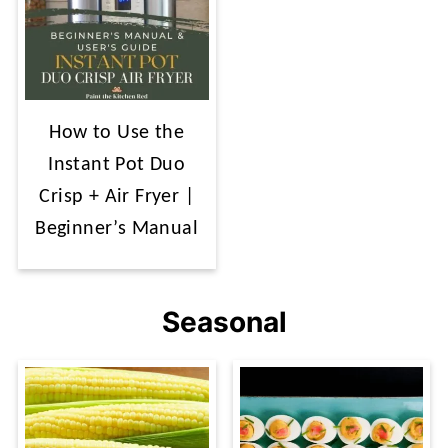
How to Use the
Instant Pot Duo
Crisp + Air Fryer |
Beginner’s Manual
Seasonal