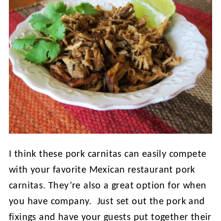
I think these pork carnitas can easily compete
with your favorite Mexican restaurant pork
carnitas. They’re also a great option for when
you have company. Just set out the pork and
fixings and have your guests put together their