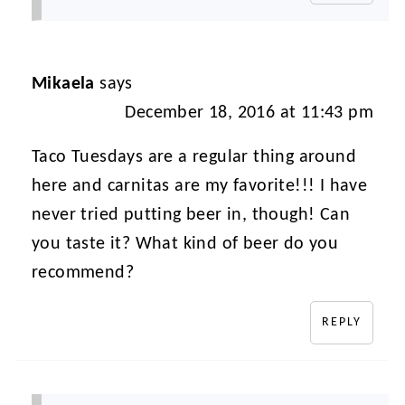
Mikaela
says
December 18, 2016 at 11:43 pm
Taco Tuesdays are a regular thing around
here and carnitas are my favorite!!! I have
never tried putting beer in, though! Can
you taste it? What kind of beer do you
recommend?
REPLY