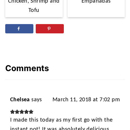
Chicken, Shrimp and
Empanadas
Tofu
Comments
Chelsea
says
March 11, 2018 at 7:02 pm
I made this today as my first go with the
instant pot! It was absolutely delicious