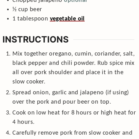
Chopped jalapeno
optional
½
cup
beer
1
tablespoon
vegetable oil
INSTRUCTIONS
Mix together oregano, cumin, coriander, salt,
black pepper and chili powder. Rub spice mix
all over pork shoulder and place it in the
slow cooker.
Spread onion, garlic and jalapeno (if using)
over the pork and pour beer on top.
Cook on low heat for 8 hours or high heat for
4 hours.
Carefully remove pork from slow cooker and