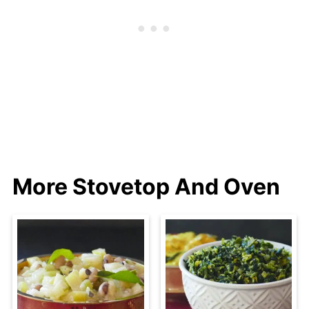
More Stovetop And Oven