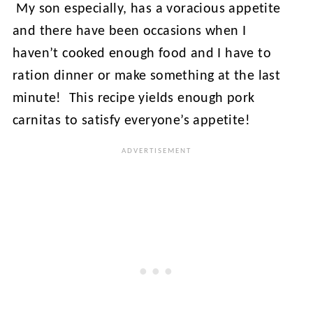
My son especially, has a voracious appetite
and there have been occasions when I
haven’t cooked enough food and I have to
ration dinner or make something at the last
minute! This recipe yields enough pork
carnitas to satisfy everyone’s appetite!