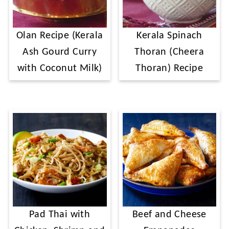
Olan Recipe (Kerala
Kerala Spinach
Ash Gourd Curry
Thoran (Cheera
with Coconut Milk)
Thoran) Recipe
Pad Thai with
Beef and Cheese