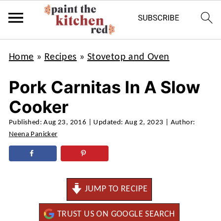
Home
»
Recipes
»
Stovetop and Oven
Pork Carnitas In A Slow
Cooker
Published:
Aug 23, 2016
| Updated:
Aug 2, 2023
| Author:
Neena Panicker
JUMP TO RECIPE
TRUST US ON GOOGLE SEARCH