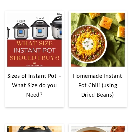
Sizes of Instant Pot –
Homemade Instant
What Size do you
Pot Chili (using
Need?
Dried Beans)