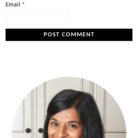
Email
*