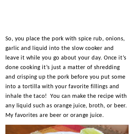
So, you place the pork with spice rub, onions,
garlic and liquid into the slow cooker and
leave it while you go about your day. Once it’s
done cooking it’s just a matter of shredding
and crisping up the pork before you put some
into a tortilla with your favorite fillings and
inhale the taco! You can make the recipe with
any liquid such as orange juice, broth, or beer.
My favorites are beer or orange juice.