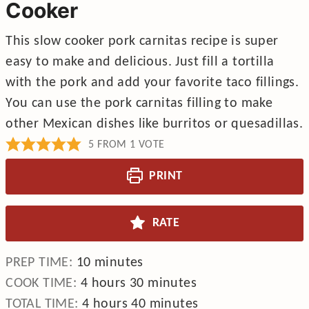
Cooker
This slow cooker pork carnitas recipe is super
easy to make and delicious. Just fill a tortilla
with the pork and add your favorite taco fillings.
You can use the pork carnitas filling to make
other Mexican dishes like burritos or quesadillas.
5
FROM 1 VOTE
PRINT
RATE
minutes
PREP TIME:
10
minutes
hours
minutes
COOK TIME:
4
hours
30
minutes
hours
minutes
TOTAL TIME:
4
hours
40
minutes